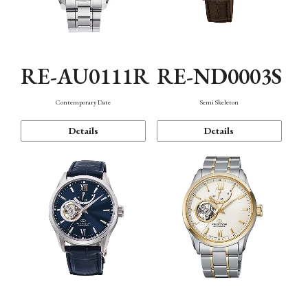
RE-AU0111R
RE-ND0003S
Contemporary Date
Semi Skeleton
Details
Details