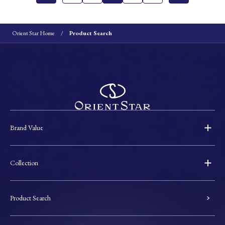
Orient Star Home
Product Search
Brand Value
Collection
Product Search