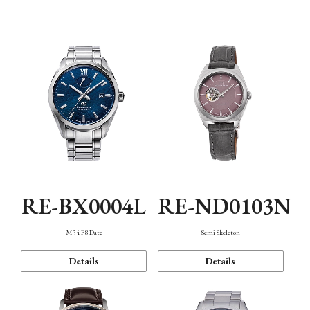
Function
RE-BX0004L
RE-ND0103N
M34 F8 Date
Semi Skeleton
Details
Details