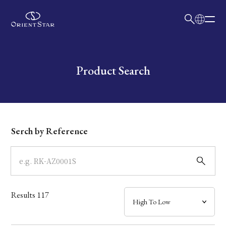
日本語
English
Collection
Write your search query here
Product Search
Model
Dial
Serch by Reference
Case
Band
Results
117
Mechanism・Water Resistance