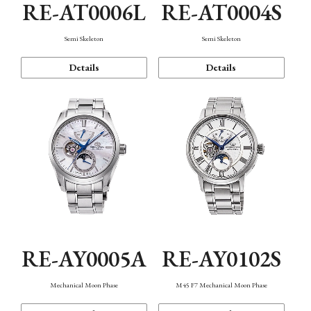
RE-AT0006L
RE-AT0004S
Semi Skeleton
Semi Skeleton
Details
Details
RE-AY0005A
RE-AY0102S
Mechanical Moon Phase
M45 F7 Mechanical Moon Phase