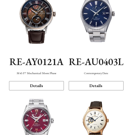
RE-AY0121A
RE-AU0403L
M45 F7 Mechanical Moon Phase
Contemporary Date
Details
Details