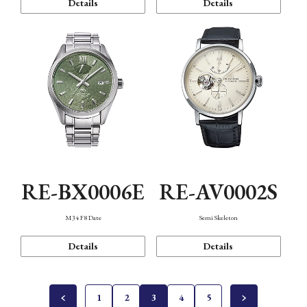
Details
Details
RE-BX0006E
RE-AV0002S
M34 F8 Date
Semi Skeleton
Details
Details
1
2
3
4
5