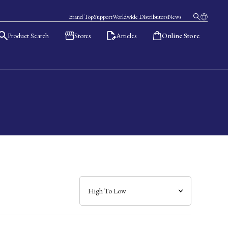
Brand Top
Support
Worldwide Distributors
News
Product Search
Stores
Articles
Online Store
日本語
English