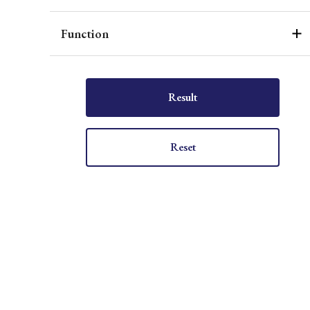
Function
Result
Reset