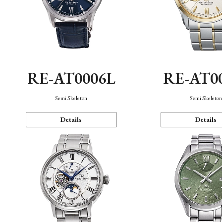
RE-AT0006L
RE-AT0
Semi Skeleton
Semi Skeleto
Details
Details