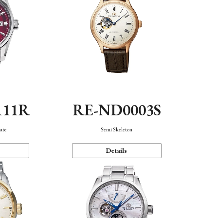
111R
RE-ND0003S
ate
Semi Skeleton
Details