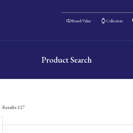
Brand Value
Collection
Product Search
Results
117