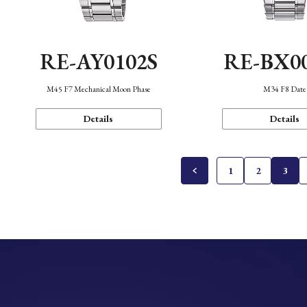
RE-AY0102S
RE-BX0
M45 F7 Mechanical Moon Phase
M34 F8 Date
Details
Details
1
2
3