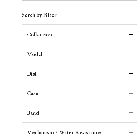
Serch by Filter
Collection
Model
Dial
Case
Band
Mechanism・Water Resistance