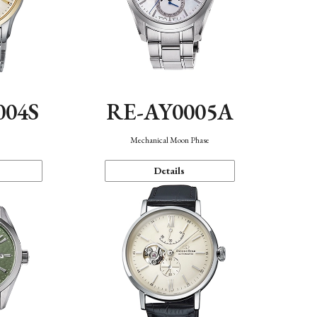
004S
RE-AY0005A
n
Mechanical Moon Phase
Details