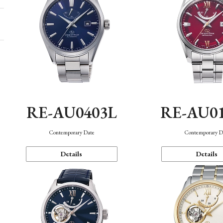
RE-AU0403L
RE-AU0
Contemporary Date
Contemporary D
Details
Details