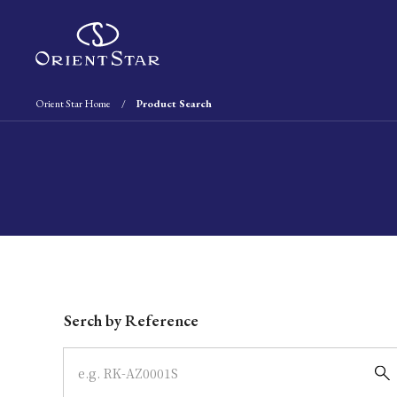
Orient Star Home
Product Search
Write your search query here
Serch by Reference