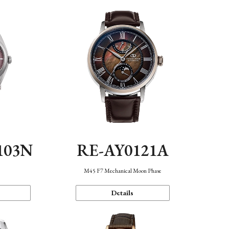
103N
RE-AY0121A
n
M45 F7 Mechanical Moon Phase
Details