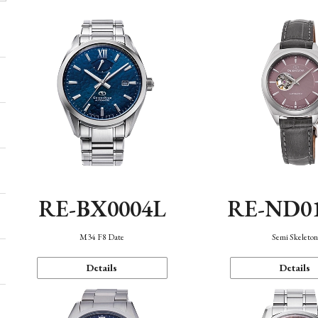
RE-BX0004L
RE-ND0
M34 F8 Date
Semi Skeleto
Details
Details