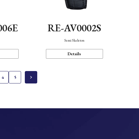
006E
RE-AV0002S
Semi Skeleton
Details
4
5