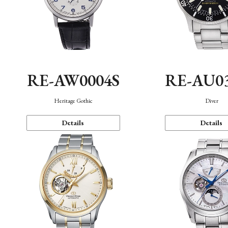
RE-AW0004S
RE-AU0
Heritage Gothic
Diver
Details
Details