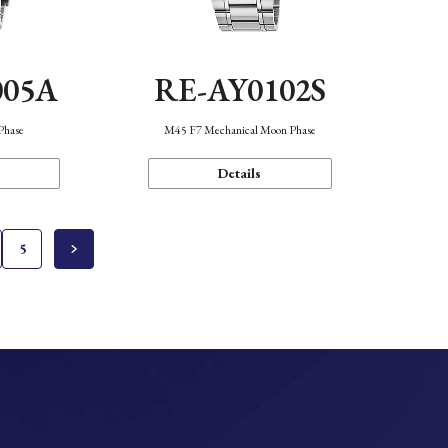
005A
RE-AY0102S
Phase
M45 F7 Mechanical Moon Phase
Details
5