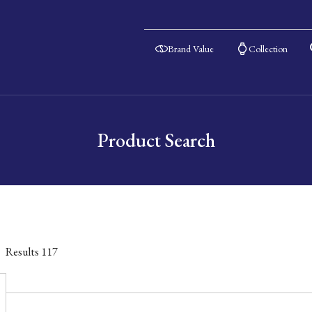
Brand Value
Collection
Product Search
Results
117