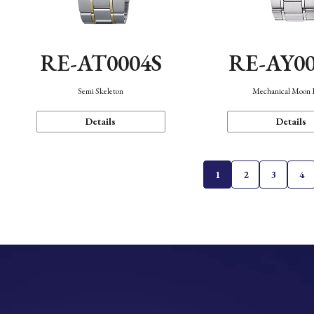
RE-AT0004S
RE-AY0
Semi Skeleton
Mechanical Moon 
Details
Details
1
2
3
4