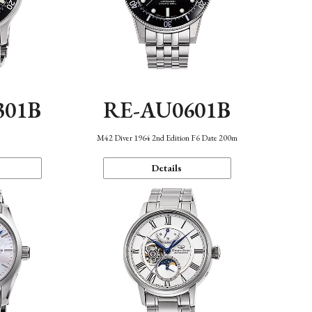
301B
RE-AU0601B
M42 Diver 1964 2nd Edition F6 Date 200m
Details