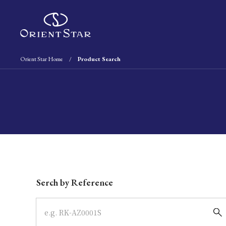
Orient Star Home
Product Search
Write your search query here
Serch by Reference