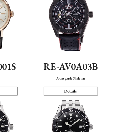
001S
RE-AV0A03B
n
Avant-garde Skeleton
Details