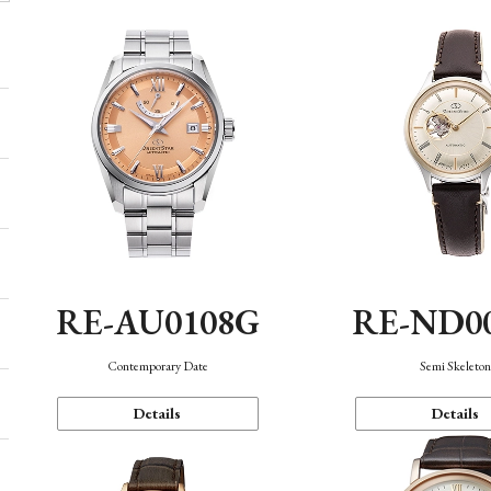
RE-AU0108G
RE-ND0
Contemporary Date
Semi Skeleto
Details
Details