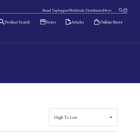
Brand Top
Support
Worldwide Distributors
News
Product Search
Stores
Articles
Online Store
日本語
English