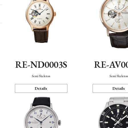
RE-ND0003S
RE-AV0
Semi Skeleton
Semi Skeleto
Details
Details