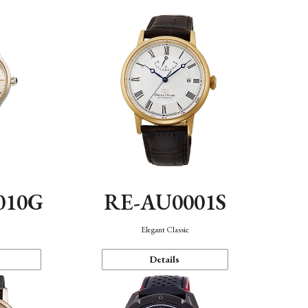
010G
RE-AU0001S
n
Elegant Classic
Details