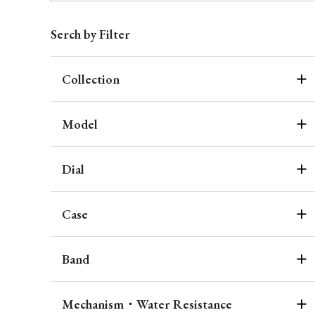
Serch by Filter
Collection
Model
Dial
Case
Band
Mechanism・Water Resistance