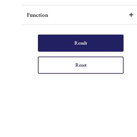
Function
Result
Reset