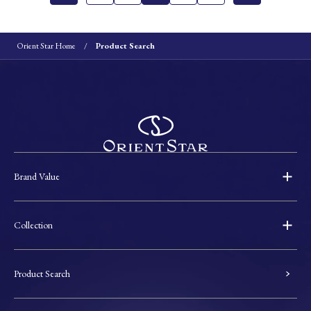
Orient Star Home
Product Search
Brand Value
Collection
Product Search