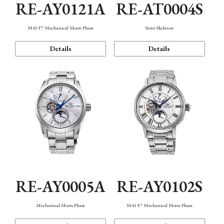
RE-AY0121A
RE-AT0004S
M45 F7 Mechanical Moon Phase
Semi Skeleton
Details
Details
RE-AY0005A
RE-AY0102S
Mechanical Moon Phase
M45 F7 Mechanical Moon Phase