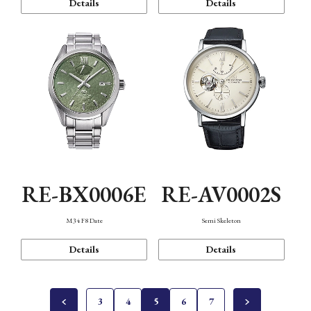
Details
Details
RE-BX0006E
RE-AV0002S
M34 F8 Date
Semi Skeleton
Details
Details
3
4
5
6
7