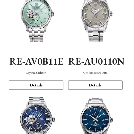
RE-AV0B11E
RE-AU0110N
Layered Skeleton
Contemporary Date
Details
Details