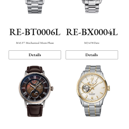
RE-BT0006L
RE-BX0004L
M45 F7 Mechanical Moon Phase
M34 F8 Date
Details
Details