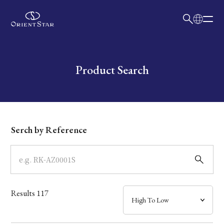
日本語
English
Collection
Write your search query here
Product Search
Model
Dial
Serch by Reference
Case
Band
Results
117
Mechanism・Water Resistance