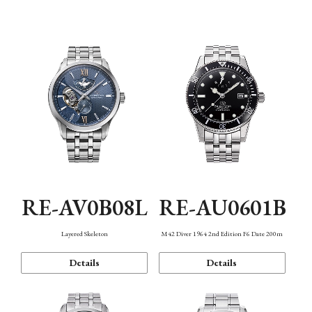
Function
RE-AV0B08L
RE-AU0601B
Layered Skeleton
M42 Diver 1964 2nd Edition F6 Date 200m
Details
Details