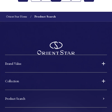
Orient Star Home
Product Search
Brand Value
Collection
Product Search