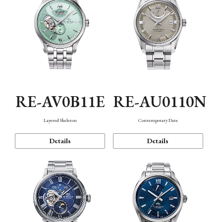
RE-AV0B11E
RE-AU0110N
Layered Skeleton
Contemporary Date
Details
Details