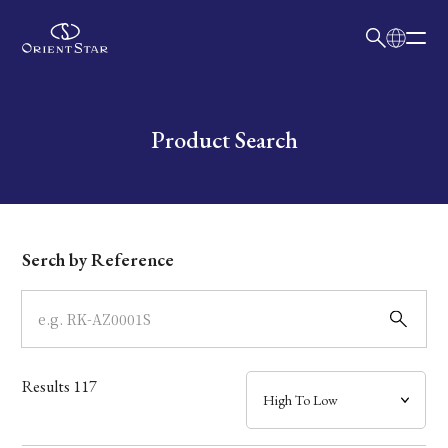
日本語
English
Collection
Write your search query here
Product Search
Model
Dial
Serch by Reference
Case
Band
Results
117
Mechanism・Water Resistance