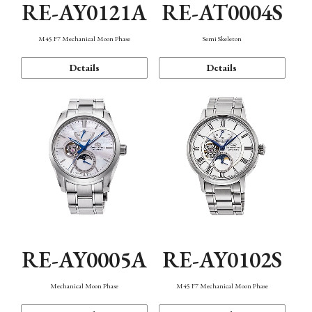
RE-AY0121A
RE-AT0004S
M45 F7 Mechanical Moon Phase
Semi Skeleton
Details
Details
RE-AY0005A
RE-AY0102S
Mechanical Moon Phase
M45 F7 Mechanical Moon Phase