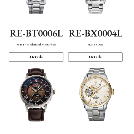
RE-BT0006L
RE-BX0004L
M45 F7 Mechanical Moon Phase
M34 F8 Date
Details
Details