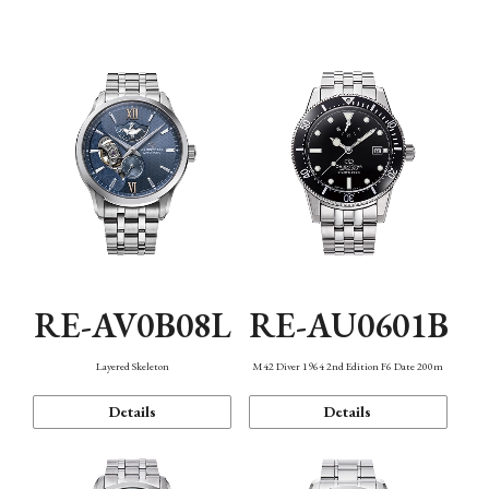
Function
RE-AV0B08L
RE-AU0601B
Layered Skeleton
M42 Diver 1964 2nd Edition F6 Date 200m
Details
Details