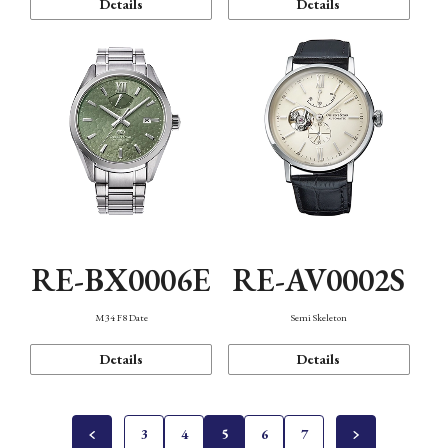
Details
Details
RE-BX0006E
RE-AV0002S
M34 F8 Date
Semi Skeleton
Details
Details
3
4
5
6
7