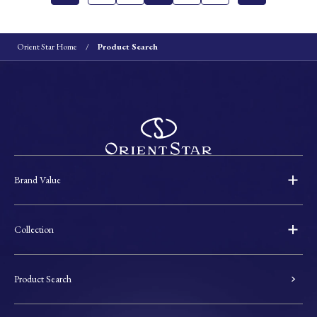
Orient Star Home
Product Search
Brand Value
Collection
Product Search