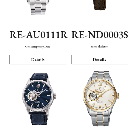
RE-AU0111R
RE-ND0003S
Contemporary Date
Semi Skeleton
Details
Details