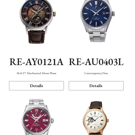
RE-AY0121A
RE-AU0403L
M45 F7 Mechanical Moon Phase
Contemporary Date
Details
Details