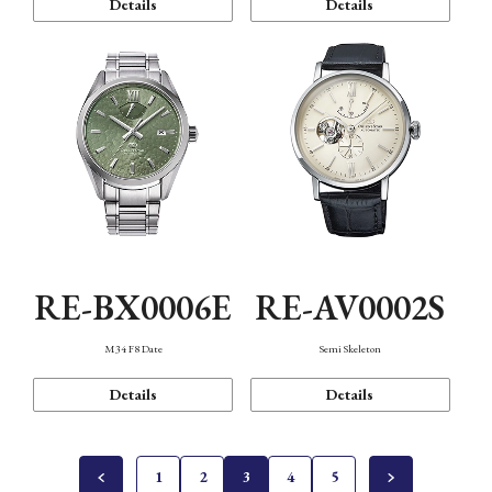
Details
Details
RE-BX0006E
RE-AV0002S
M34 F8 Date
Semi Skeleton
Details
Details
1
2
3
4
5