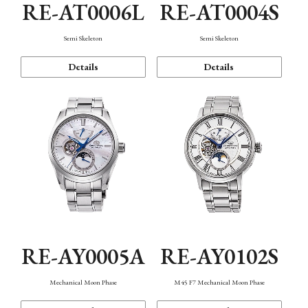
RE-AT0006L
RE-AT0004S
Semi Skeleton
Semi Skeleton
Details
Details
RE-AY0005A
RE-AY0102S
Mechanical Moon Phase
M45 F7 Mechanical Moon Phase