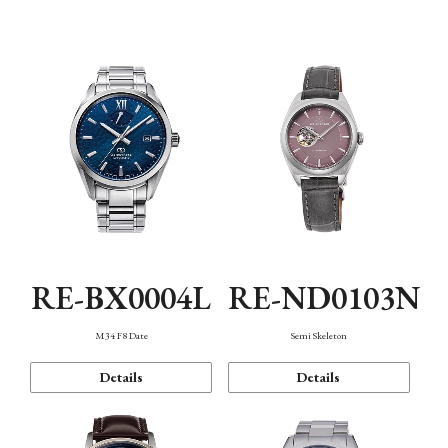
Function
RE-BX0004L
RE-ND0103N
M34 F8 Date
Semi Skeleton
Details
Details