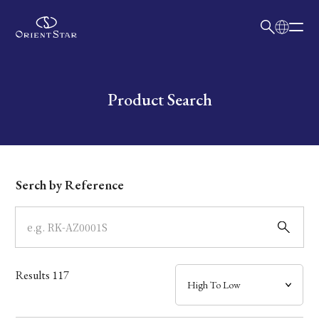
日本語
English
Collection
Write your search query here
Product Search
Model
Dial
Serch by Reference
Case
Band
Results
117
Mechanism・Water Resistance