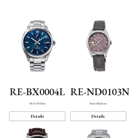
Function
RE-BX0004L
RE-ND0103N
M34 F8 Date
Semi Skeleton
Details
Details