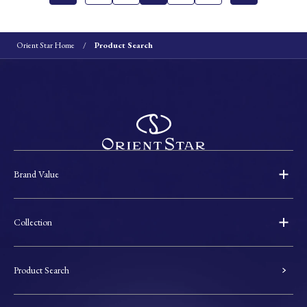
Orient Star Home
Product Search
Brand Value
Collection
Product Search