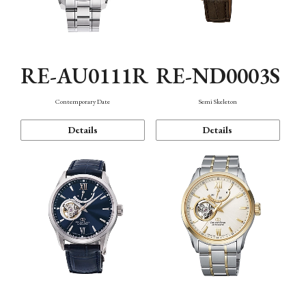
RE-AU0111R
RE-ND0003S
Contemporary Date
Semi Skeleton
Details
Details