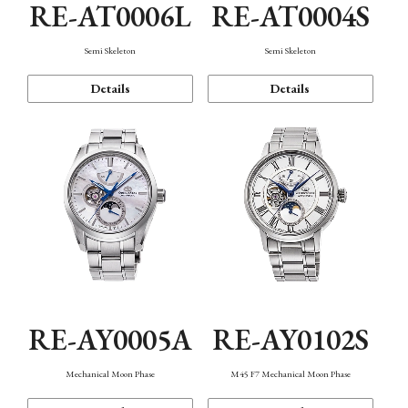
RE-AT0006L
RE-AT0004S
Semi Skeleton
Semi Skeleton
Details
Details
RE-AY0005A
RE-AY0102S
Mechanical Moon Phase
M45 F7 Mechanical Moon Phase