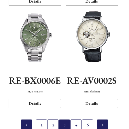
Details
Details
RE-BX0006E
RE-AV0002S
M34 F8 Date
Semi Skeleton
Details
Details
1
2
3
4
5