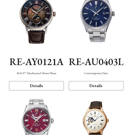
RE-AY0121A
RE-AU0403L
M45 F7 Mechanical Moon Phase
Contemporary Date
Details
Details