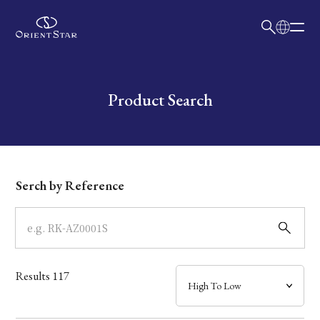
日本語
English
Collection
Write your search query here
Product Search
Model
Dial
Serch by Reference
Case
Band
Results
117
Mechanism・Water Resistance