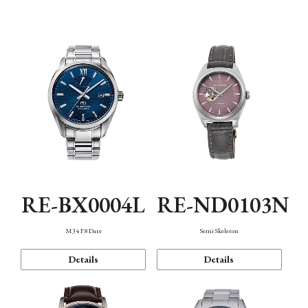
Function
RE-BX0004L
RE-ND0103N
M34 F8 Date
Semi Skeleton
Details
Details