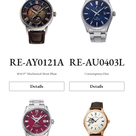
RE-AY0121A
RE-AU0403L
M45 F7 Mechanical Moon Phase
Contemporary Date
Details
Details