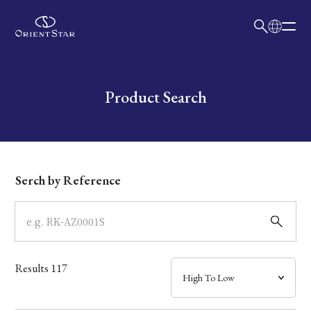
日本語
English
Collection
Write your search query here
Product Search
Model
Dial
Serch by Reference
Case
Band
Results
117
Mechanism・Water Resistance