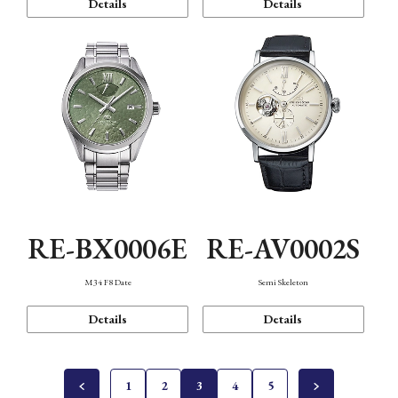
Details
Details
RE-BX0006E
RE-AV0002S
M34 F8 Date
Semi Skeleton
Details
Details
1
2
3
4
5