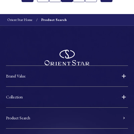
Orient Star Home
Product Search
Brand Value
Collection
Product Search