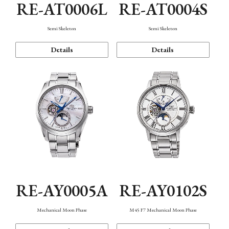
RE-AT0006L
RE-AT0004S
Semi Skeleton
Semi Skeleton
Details
Details
RE-AY0005A
RE-AY0102S
Mechanical Moon Phase
M45 F7 Mechanical Moon Phase