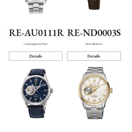
RE-AU0111R
RE-ND0003S
Contemporary Date
Semi Skeleton
Details
Details