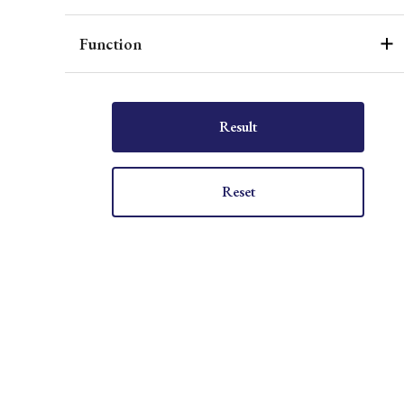
Function
Result
Reset