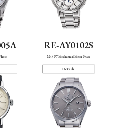
005A
RE-AY0102S
Phase
M45 F7 Mechanical Moon Phase
Details