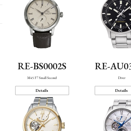
RE-BS0002S
RE-AU0
M45 F7 Small Second
Diver
Details
Details