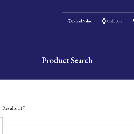
Brand Value
Collection
Product Search
Results
117