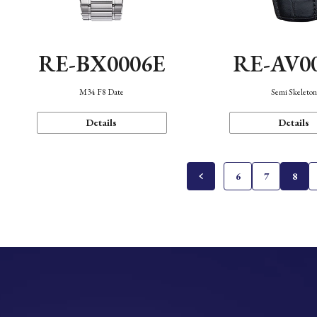
RE-BX0006E
RE-AV0
M34 F8 Date
Semi Skeleto
Details
Details
6
7
8