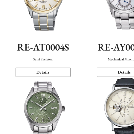
RE-AT0004S
RE-AY0
Semi Skeleton
Mechanical Moon 
Details
Details