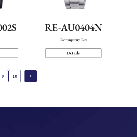
002S
RE-AU0404N
n
Contemporary Date
Details
9
10