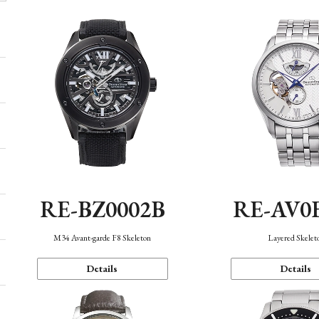
RE-BZ0002B
RE-AV0
M34 Avant-garde F8 Skeleton
Layered Skelet
Details
Details