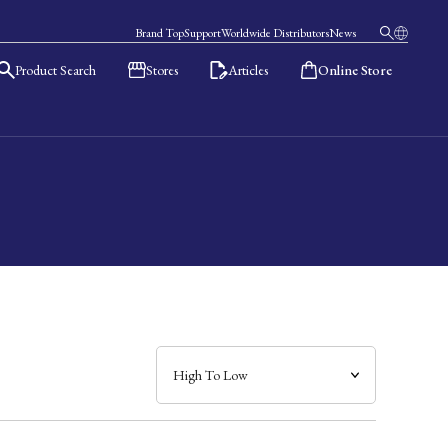
Brand Top
Support
Worldwide Distributors
News
Product Search
Stores
Articles
Online Store
日本語
English