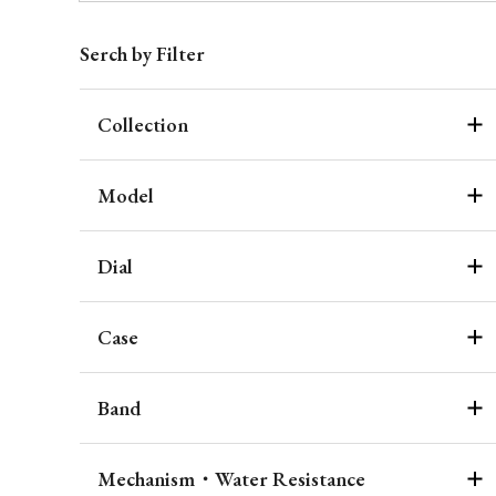
Serch by Filter
Collection
Model
Dial
Case
Band
Mechanism・Water Resistance