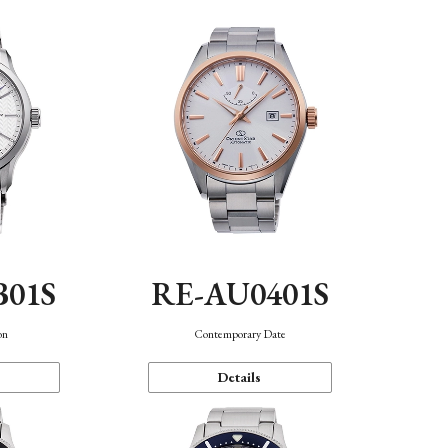
B01S
RE-AU0401S
on
Contemporary Date
Details