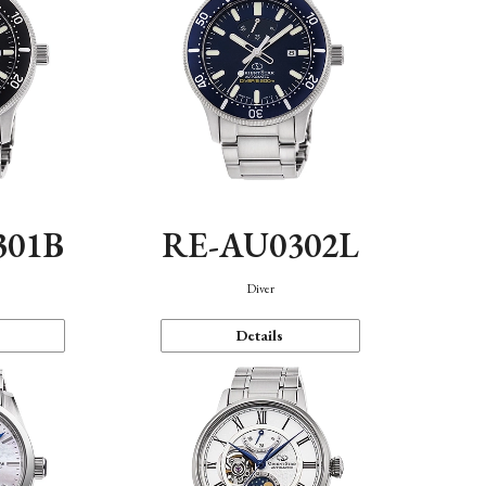
301B
RE-AU0302L
Diver
Details