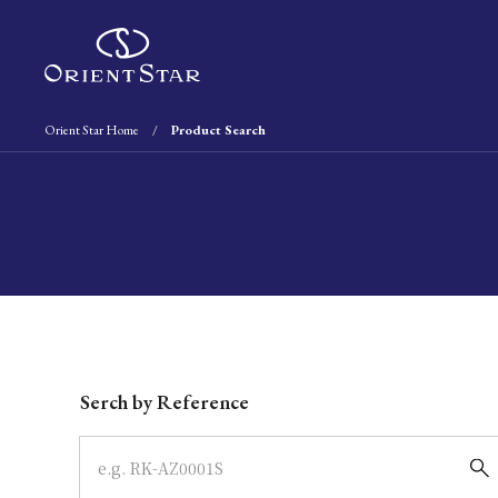
Orient Star Home
Product Search
Write your search query here
Serch by Reference