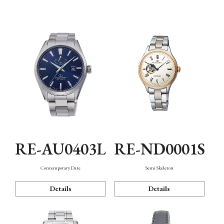
Function
RE-AU0403L
RE-ND0001S
Contemporary Date
Semi Skeleton
Details
Details