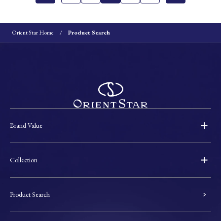
Orient Star Home
Product Search
Brand Value
Collection
Product Search