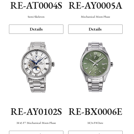
RE-AT0004S
RE-AY0005A
Semi Skeleton
Mechanical Moon Phase
Details
Details
RE-AY0102S
RE-BX0006E
M45 F7 Mechanical Moon Phase
M34 F8 Date