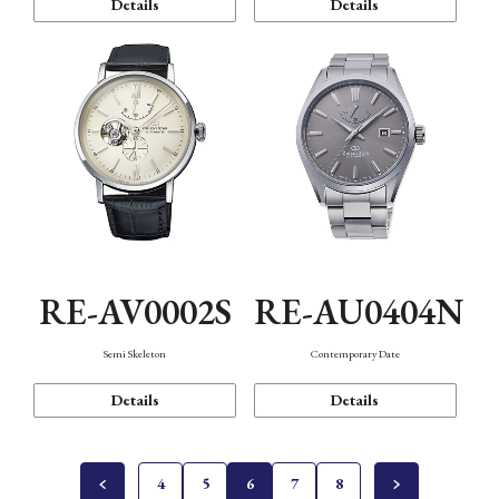
Details
Details
RE-AV0002S
RE-AU0404N
Semi Skeleton
Contemporary Date
Details
Details
4
5
6
7
8