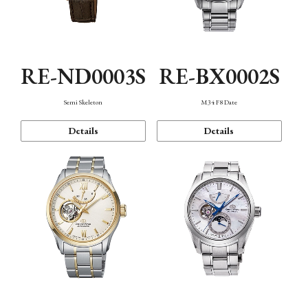
RE-ND0003S
RE-BX0002S
Semi Skeleton
M34 F8 Date
Details
Details