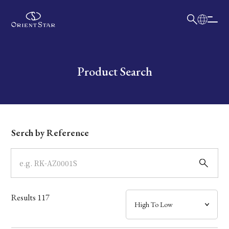
日本語
English
Collection
Write your search query here
Product Search
Model
Dial
Serch by Reference
Case
Band
Results
117
Mechanism・Water Resistance