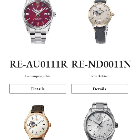
RE-AU0111R
RE-ND0011N
Contemporary Date
Semi Skeleton
Details
Details