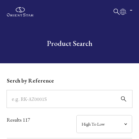
日本語
English
Collection
Write your search query here
Product Search
Model
Dial
Serch by Reference
Case
Band
Results
117
Mechanism・Water Resistance