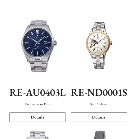
Function
RE-AU0403L
RE-ND0001S
Contemporary Date
Semi Skeleton
Details
Details