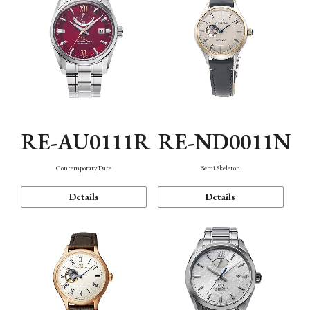
RE-AU0111R
RE-ND0011N
Contemporary Date
Semi Skeleton
Details
Details