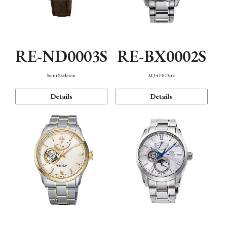
RE-ND0003S
RE-BX0002S
Semi Skeleton
M34 F8 Date
Details
Details