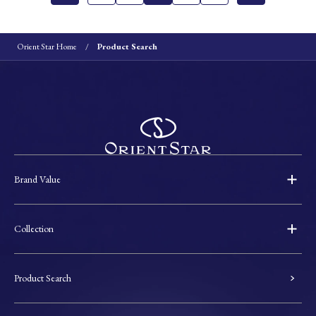
Orient Star Home
Product Search
Brand Value
Collection
Product Search