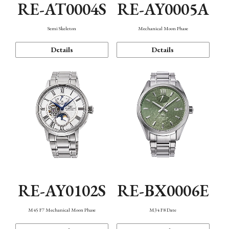
RE-AT0004S
RE-AY0005A
Semi Skeleton
Mechanical Moon Phase
Details
Details
RE-AY0102S
RE-BX0006E
M45 F7 Mechanical Moon Phase
M34 F8 Date