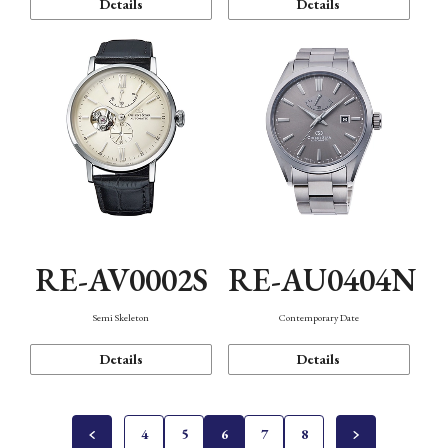
Details
Details
RE-AV0002S
RE-AU0404N
Semi Skeleton
Contemporary Date
Details
Details
4
5
6
7
8