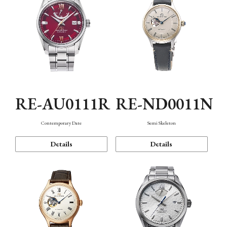
RE-AU0111R
RE-ND0011N
Contemporary Date
Semi Skeleton
Details
Details