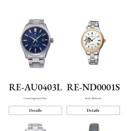
Function
RE-AU0403L
RE-ND0001S
Contemporary Date
Semi Skeleton
Details
Details