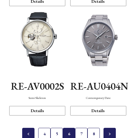
Details
Details
RE-AV0002S
RE-AU0404N
Semi Skeleton
Contemporary Date
Details
Details
4
5
6
7
8