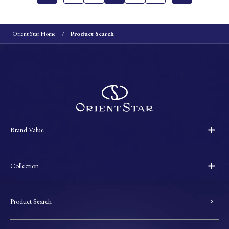
Orient Star Home
Product Search
Brand Value
Collection
Product Search