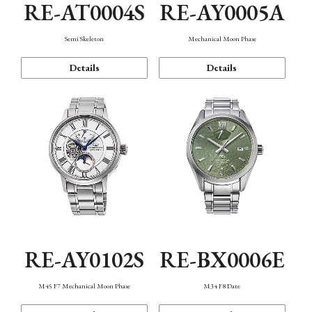
RE-AT0004S
RE-AY0005A
Semi Skeleton
Mechanical Moon Phase
Details
Details
RE-AY0102S
RE-BX0006E
M45 F7 Mechanical Moon Phase
M34 F8 Date