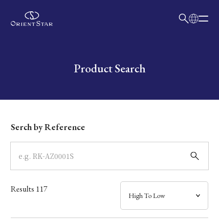
日本語
English
Collection
Write your search query here
Product Search
Model
Dial
Serch by Reference
Case
Band
Results
117
Mechanism・Water Resistance