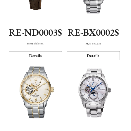
RE-ND0003S
RE-BX0002S
Semi Skeleton
M34 F8 Date
Details
Details