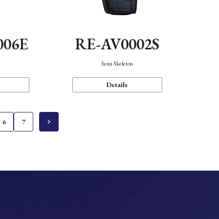
006E
RE-AV0002S
Semi Skeleton
Details
6
7