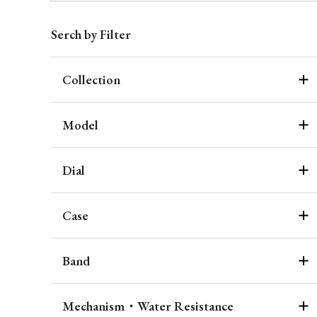
Serch by Filter
Collection
Model
Dial
Case
Band
Mechanism・Water Resistance