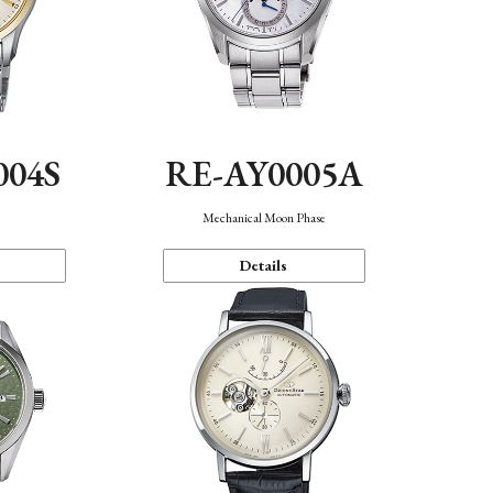
004S
RE-AY0005A
n
Mechanical Moon Phase
Details