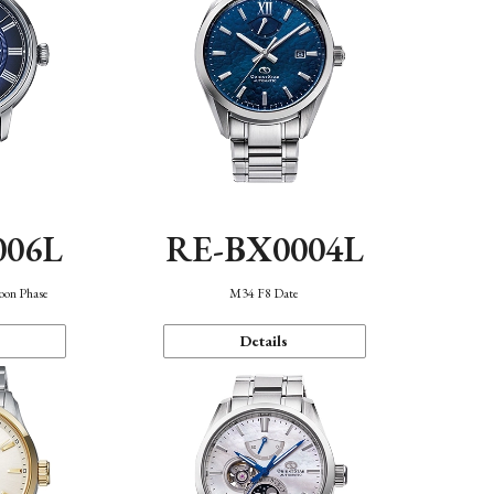
006L
RE-BX0004L
oon Phase
M34 F8 Date
Details