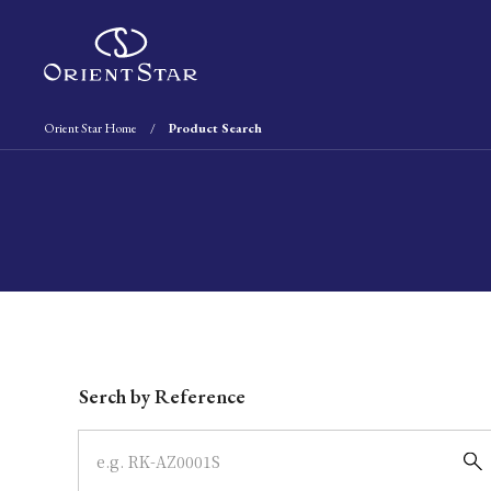
Orient Star Home
Product Search
Write your search query here
Serch by Reference