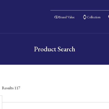
Brand Value
Collection
Product Search
Results
117