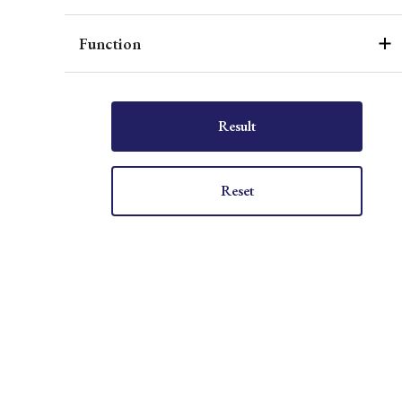
Function
Result
Reset