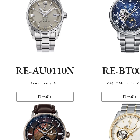
RE-AU0110N
RE-BT0
Contemporary Date
M45 F7 Mechanical M
Details
Details