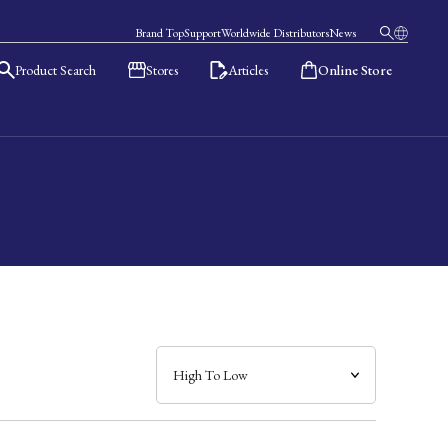
Brand Top
Support
Worldwide Distributors
News
Product Search
Stores
Articles
Online Store
日本語
English