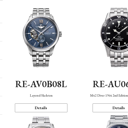
RE-AV0B08L
RE-AU0
Layered Skeleton
M42 Diver 1964 2nd Editio
Details
Details