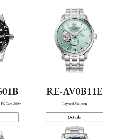
601B
RE-AV0B11E
n F6 Date 200m
Layered Skeleton
Details