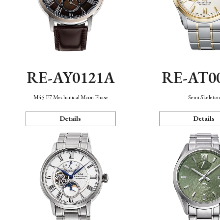
RE-AY0121A
RE-AT0
M45 F7 Mechanical Moon Phase
Semi Skeleto
Details
Details