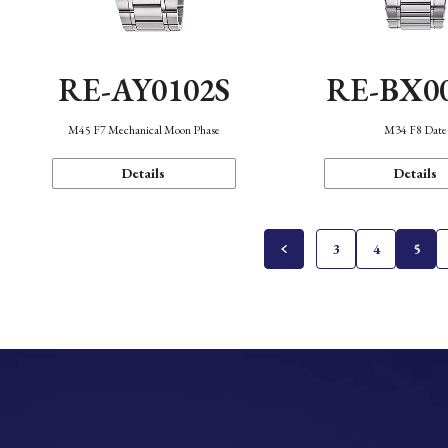
RE-AY0102S
RE-BX0
M45 F7 Mechanical Moon Phase
M34 F8 Date
Details
Details
3
4
5