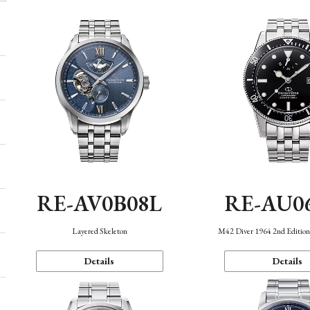
RE-AV0B08L
RE-AU0
Layered Skeleton
M42 Diver 1964 2nd Editio
Details
Details