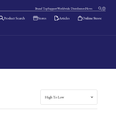
Brand Top
Support
Worldwide Distributors
News
Product Search
Stores
Articles
Online Store
日本語
English