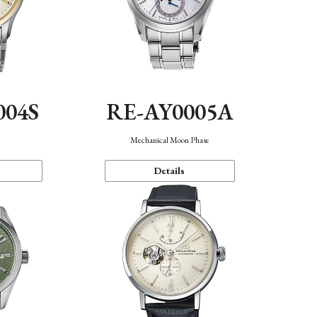
004S
RE-AY0005A
n
Mechanical Moon Phase
Details