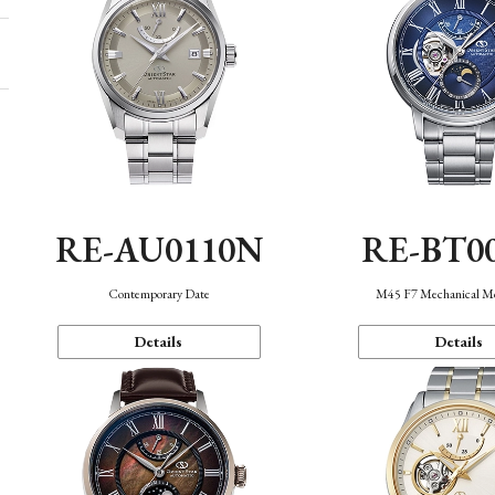
RE-AU0110N
RE-BT0
Contemporary Date
M45 F7 Mechanical M
Details
Details