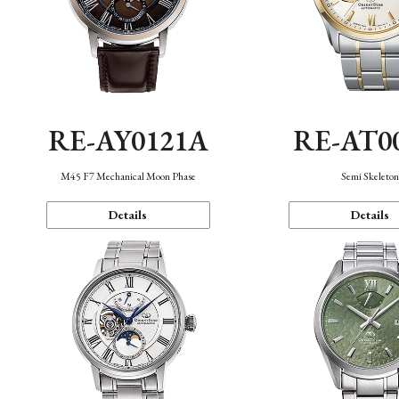
RE-AY0121A
RE-AT0
M45 F7 Mechanical Moon Phase
Semi Skeleto
Details
Details