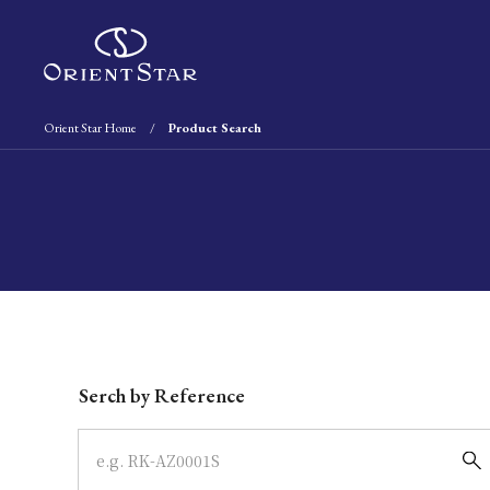
Orient Star Home
Product Search
Write your search query here
Serch by Reference