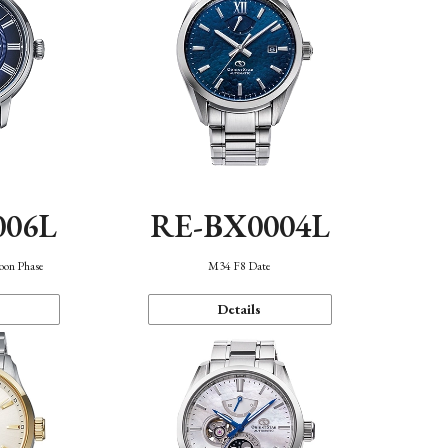
006L
RE-BX0004L
oon Phase
M34 F8 Date
Details