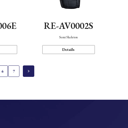
006E
RE-AV0002S
Semi Skeleton
Details
6
7