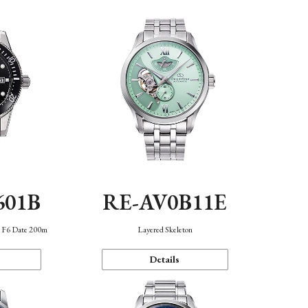
601B
RE-AV0B11E
n F6 Date 200m
Layered Skeleton
Details