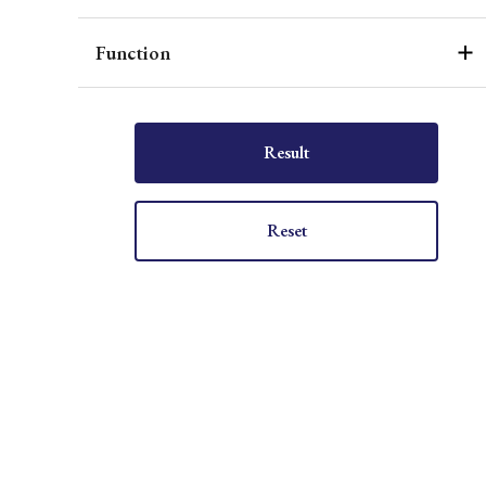
Function
Result
Reset