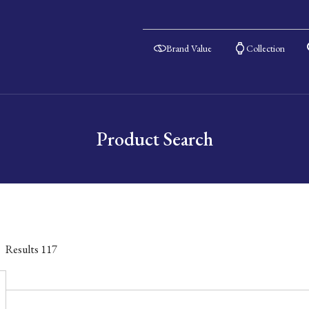
Brand Value
Collection
Product Search
Results
117