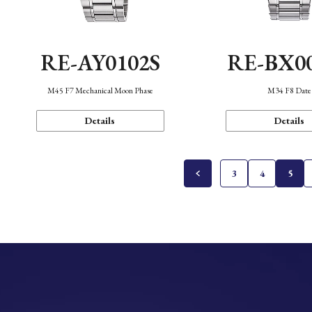
RE-AY0102S
RE-BX0
M45 F7 Mechanical Moon Phase
M34 F8 Date
Details
Details
3
4
5