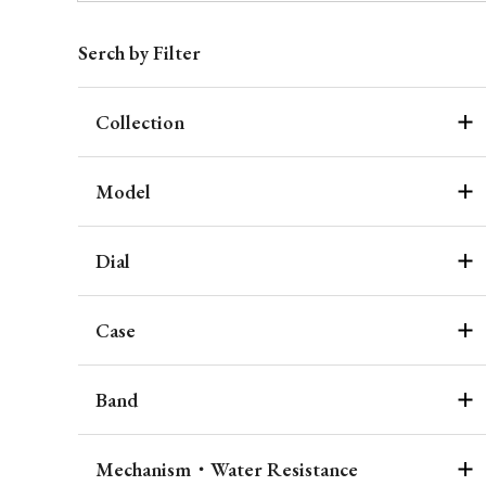
Serch by Filter
Collection
Model
Dial
Case
Band
Mechanism・Water Resistance