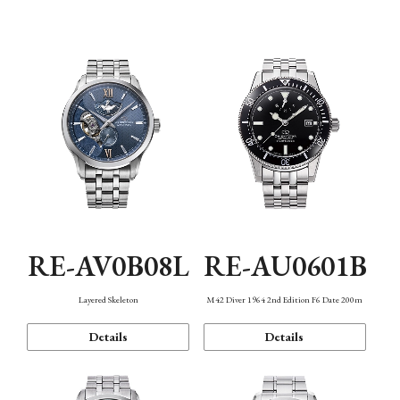
Function
RE-AV0B08L
RE-AU0601B
Layered Skeleton
M42 Diver 1964 2nd Edition F6 Date 200m
Details
Details