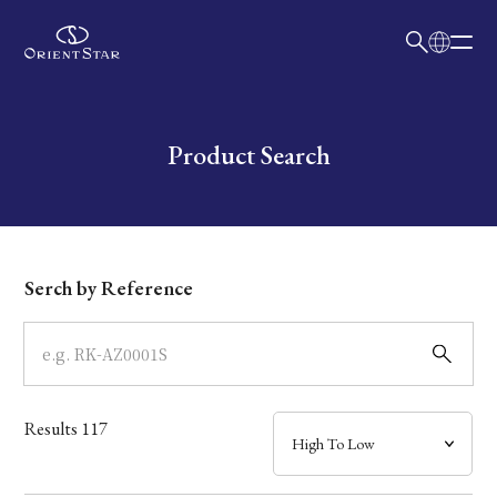
日本語
English
Collection
Write your search query here
Product Search
Model
Dial
Serch by Reference
Case
Band
Results
117
Mechanism・Water Resistance