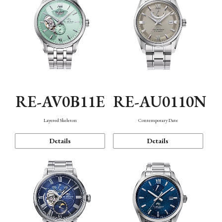
RE-AV0B11E
RE-AU0110N
Layered Skeleton
Contemporary Date
Details
Details