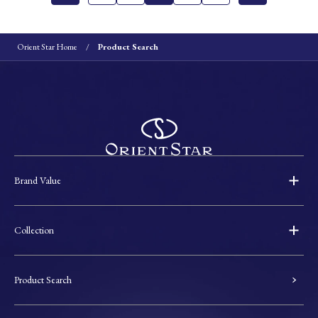
Orient Star Home
Product Search
Brand Value
Collection
Product Search