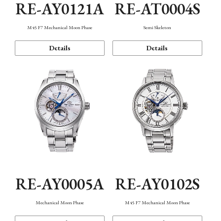
RE-AY0121A
RE-AT0004S
M45 F7 Mechanical Moon Phase
Semi Skeleton
Details
Details
RE-AY0005A
RE-AY0102S
Mechanical Moon Phase
M45 F7 Mechanical Moon Phase