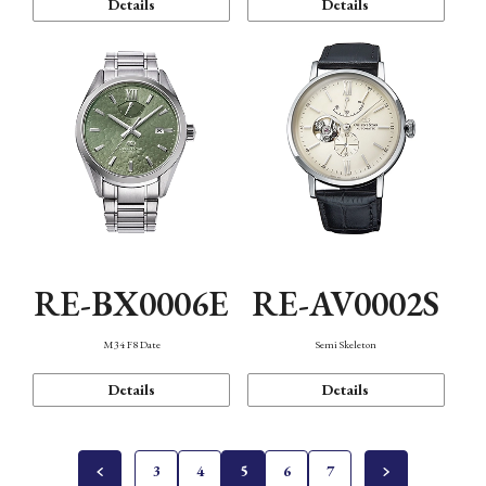
Details
Details
RE-BX0006E
RE-AV0002S
M34 F8 Date
Semi Skeleton
Details
Details
3
4
5
6
7