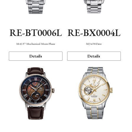
RE-BT0006L
RE-BX0004L
M45 F7 Mechanical Moon Phase
M34 F8 Date
Details
Details