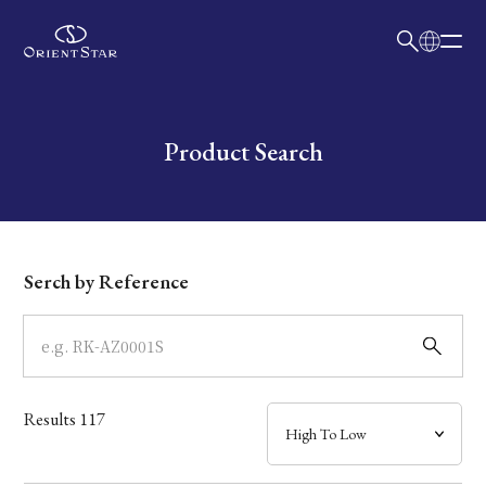
日本語
English
Collection
Write your search query here
Product Search
Model
Dial
Serch by Reference
Case
Band
Results
117
Mechanism・Water Resistance