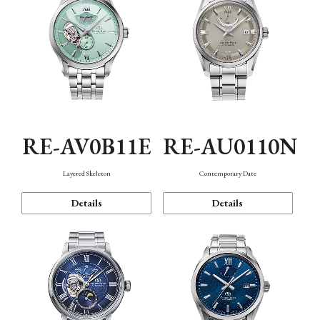
RE-AV0B11E
RE-AU0110N
Layered Skeleton
Contemporary Date
Details
Details