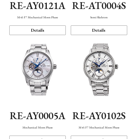
RE-AY0121A
RE-AT0004S
M45 F7 Mechanical Moon Phase
Semi Skeleton
Details
Details
RE-AY0005A
RE-AY0102S
Mechanical Moon Phase
M45 F7 Mechanical Moon Phase