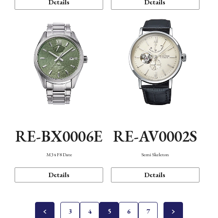
Details
Details
RE-BX0006E
RE-AV0002S
M34 F8 Date
Semi Skeleton
Details
Details
3
4
5
6
7