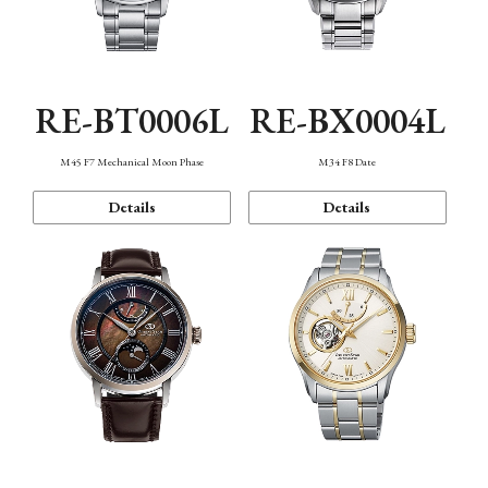
RE-BT0006L
RE-BX0004L
M45 F7 Mechanical Moon Phase
M34 F8 Date
Details
Details