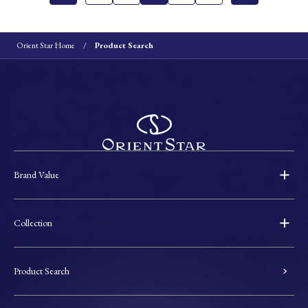
Orient Star Home
Product Search
Brand Value
Collection
Product Search