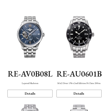
Function
RE-AV0B08L
RE-AU0601B
Layered Skeleton
M42 Diver 1964 2nd Edition F6 Date 200m
Details
Details