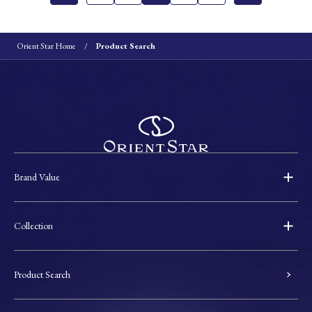
Orient Star Home
Product Search
Brand Value
Collection
Product Search