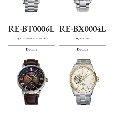
RE-BT0006L
RE-BX0004L
M45 F7 Mechanical Moon Phase
M34 F8 Date
Details
Details