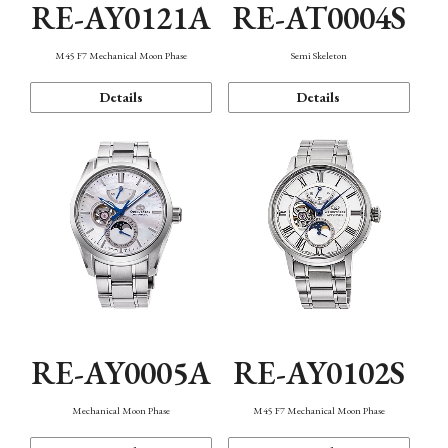
RE-AY0121A
RE-AT0004S
M45 F7 Mechanical Moon Phase
Semi Skeleton
Details
Details
RE-AY0005A
RE-AY0102S
Mechanical Moon Phase
M45 F7 Mechanical Moon Phase