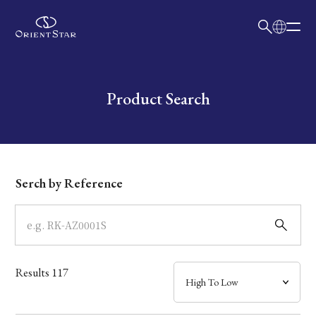
日本語
English
Collection
Write your search query here
Product Search
Model
Dial
Serch by Reference
Case
Band
Results
117
Mechanism・Water Resistance