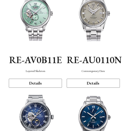
RE-AV0B11E
RE-AU0110N
Layered Skeleton
Contemporary Date
Details
Details