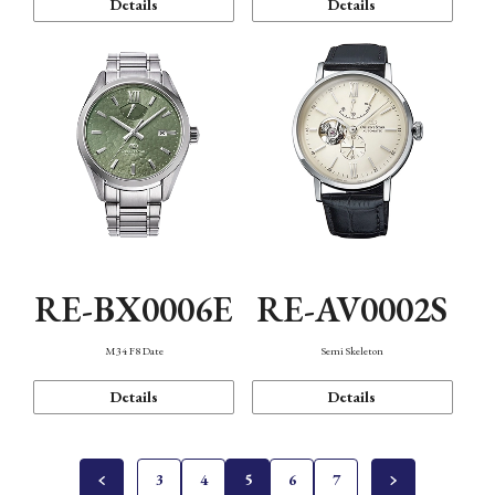
Details
Details
RE-BX0006E
RE-AV0002S
M34 F8 Date
Semi Skeleton
Details
Details
3
4
5
6
7