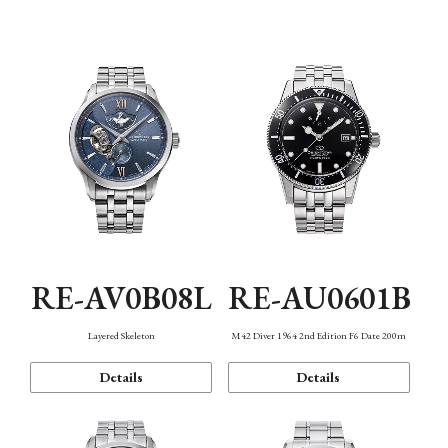
Function
RE-AV0B08L
RE-AU0601B
Layered Skeleton
M42 Diver 1964 2nd Edition F6 Date 200m
Details
Details