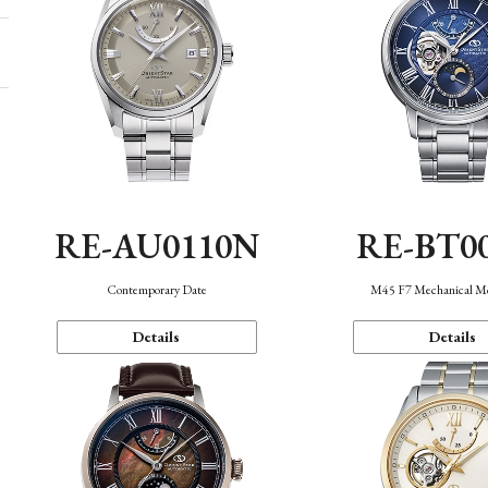
RE-AU0110N
RE-BT0
Contemporary Date
M45 F7 Mechanical M
Details
Details