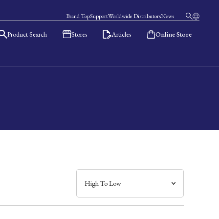
Brand Top
Support
Worldwide Distributors
News
Product Search
Stores
Articles
Online Store
日本語
English