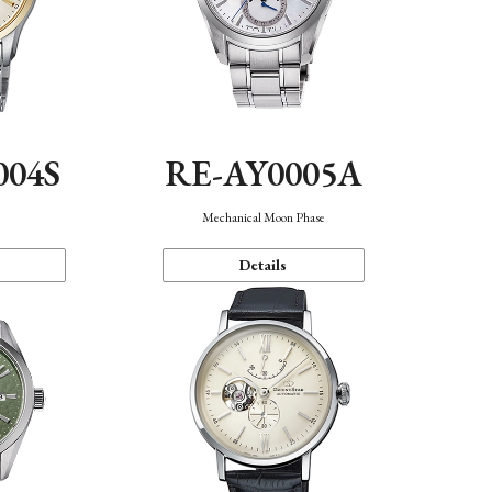
004S
RE-AY0005A
n
Mechanical Moon Phase
Details