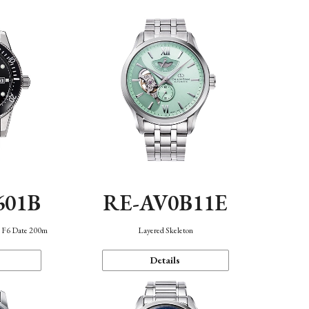
601B
RE-AV0B11E
n F6 Date 200m
Layered Skeleton
Details