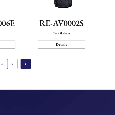
006E
RE-AV0002S
Semi Skeleton
Details
6
7