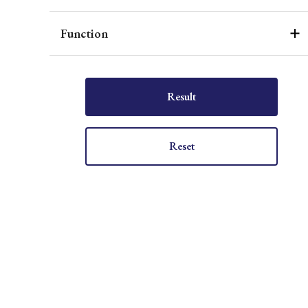
Function
Result
Reset