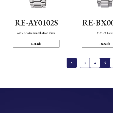
RE-AY0102S
RE-BX0
M45 F7 Mechanical Moon Phase
M34 F8 Date
Details
Details
3
4
5