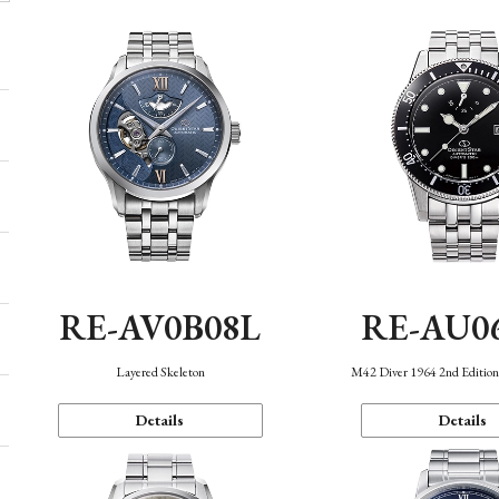
RE-AV0B08L
RE-AU0
Layered Skeleton
M42 Diver 1964 2nd Editio
Details
Details