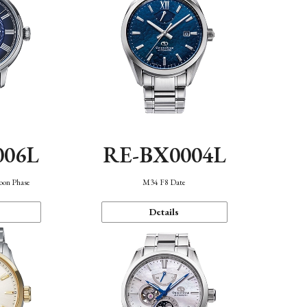
006L
RE-BX0004L
oon Phase
M34 F8 Date
Details