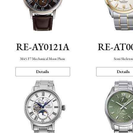
RE-AY0121A
RE-AT0
M45 F7 Mechanical Moon Phase
Semi Skeleto
Details
Details