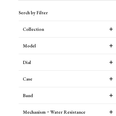
Serch by Filter
Collection
Model
Dial
Case
Band
Mechanism・Water Resistance