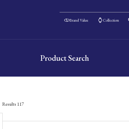
Brand Value
Collection
Product Search
Results
117