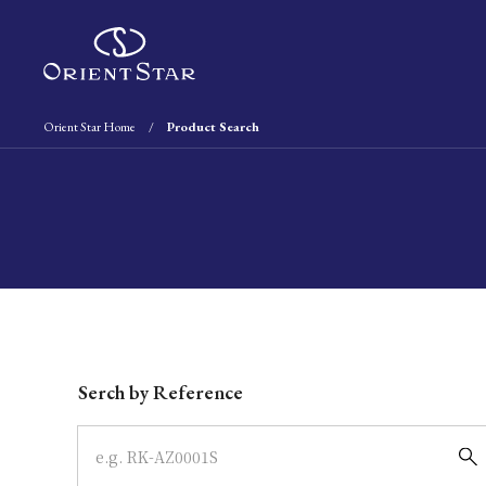
Orient Star Home
Product Search
Write your search query here
Serch by Reference