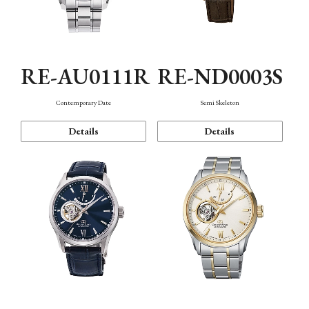
RE-AU0111R
RE-ND0003S
Contemporary Date
Semi Skeleton
Details
Details