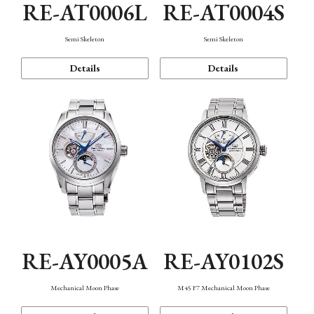
RE-AT0006L
RE-AT0004S
Semi Skeleton
Semi Skeleton
Details
Details
RE-AY0005A
RE-AY0102S
Mechanical Moon Phase
M45 F7 Mechanical Moon Phase