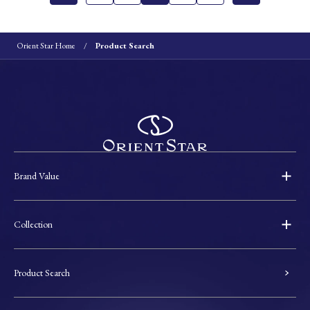
Orient Star Home
Product Search
Brand Value
Collection
Product Search