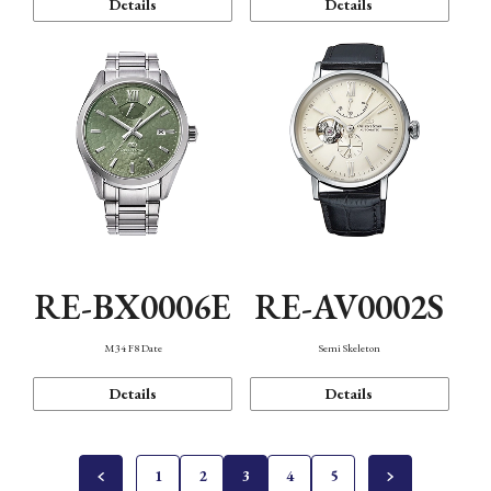
Details
Details
RE-BX0006E
RE-AV0002S
M34 F8 Date
Semi Skeleton
Details
Details
1
2
3
4
5