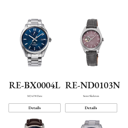
Function
RE-BX0004L
RE-ND0103N
M34 F8 Date
Semi Skeleton
Details
Details