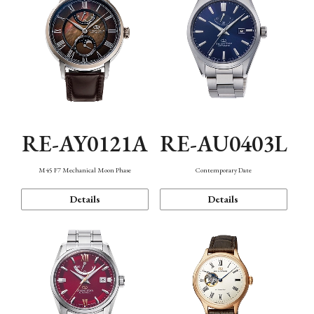
RE-AY0121A
RE-AU0403L
M45 F7 Mechanical Moon Phase
Contemporary Date
Details
Details