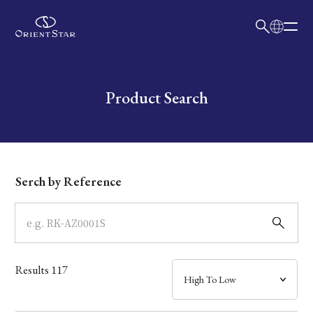
日本語
English
Collection
Write your search query here
Product Search
Model
Dial
Serch by Reference
Case
Band
Results
117
Mechanism・Water Resistance