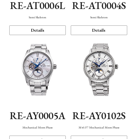
RE-AT0006L
RE-AT0004S
Semi Skeleton
Semi Skeleton
Details
Details
RE-AY0005A
RE-AY0102S
Mechanical Moon Phase
M45 F7 Mechanical Moon Phase