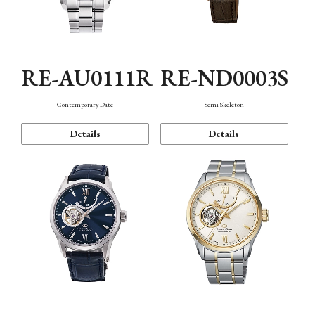
RE-AU0111R
RE-ND0003S
Contemporary Date
Semi Skeleton
Details
Details