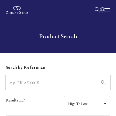
日本語
English
Collection
Write your search query here
Product Search
Model
Dial
Serch by Reference
Case
Band
Results
117
Mechanism・Water Resistance