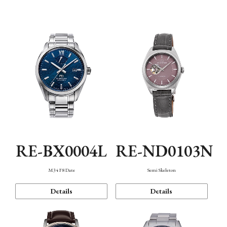
Function
RE-BX0004L
RE-ND0103N
M34 F8 Date
Semi Skeleton
Details
Details