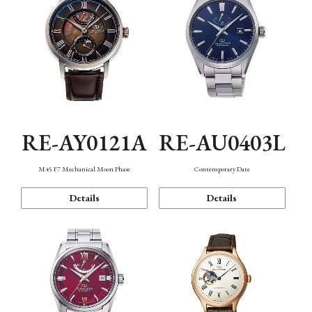
RE-AY0121A
RE-AU0403L
M45 F7 Mechanical Moon Phase
Contemporary Date
Details
Details