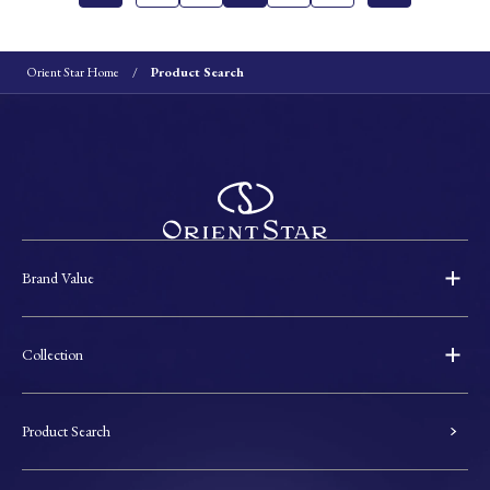
Orient Star Home
Product Search
Brand Value
Collection
Product Search