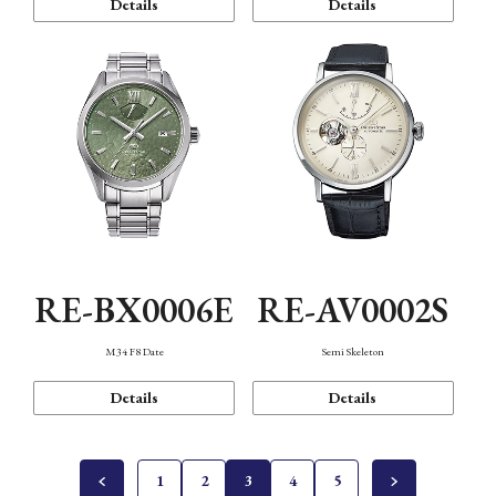
Details
Details
RE-BX0006E
RE-AV0002S
M34 F8 Date
Semi Skeleton
Details
Details
1
2
3
4
5