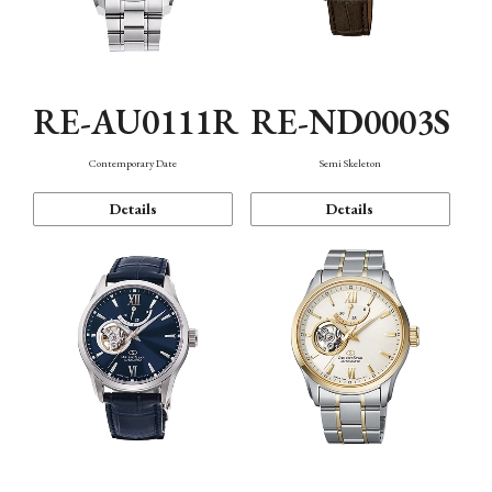
RE-AU0111R
RE-ND0003S
Contemporary Date
Semi Skeleton
Details
Details