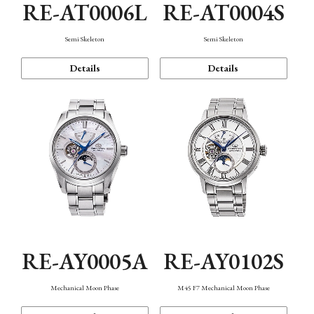
RE-AT0006L
RE-AT0004S
Semi Skeleton
Semi Skeleton
Details
Details
RE-AY0005A
RE-AY0102S
Mechanical Moon Phase
M45 F7 Mechanical Moon Phase