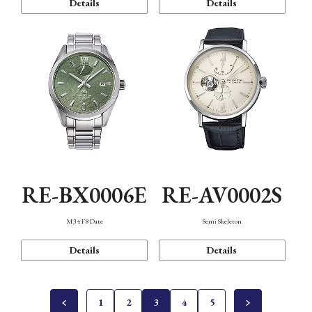
Details
Details
RE-BX0006E
RE-AV0002S
M34 F8 Date
Semi Skeleton
Details
Details
1
2
3
4
5