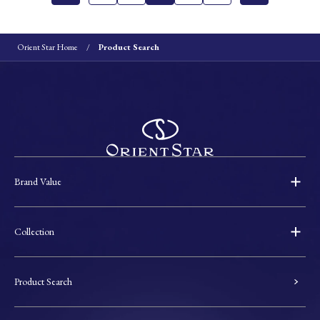
Orient Star Home
Product Search
Brand Value
Collection
Product Search