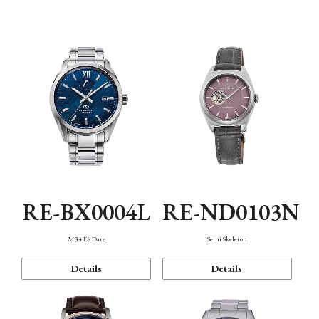
Function
RE-BX0004L
RE-ND0103N
M34 F8 Date
Semi Skeleton
Details
Details