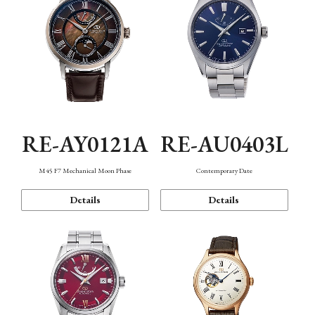
RE-AY0121A
RE-AU0403L
M45 F7 Mechanical Moon Phase
Contemporary Date
Details
Details