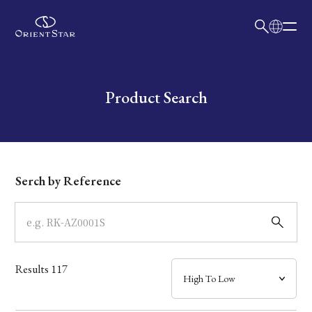
日本語
English
Collection
Write your search query here
Product Search
Model
Dial
Serch by Reference
Case
Band
Results
117
Mechanism・Water Resistance