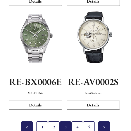
Details
Details
RE-BX0006E
RE-AV0002S
M34 F8 Date
Semi Skeleton
Details
Details
1
2
3
4
5