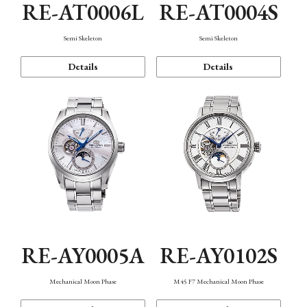
RE-AT0006L
RE-AT0004S
Semi Skeleton
Semi Skeleton
Details
Details
RE-AY0005A
RE-AY0102S
Mechanical Moon Phase
M45 F7 Mechanical Moon Phase