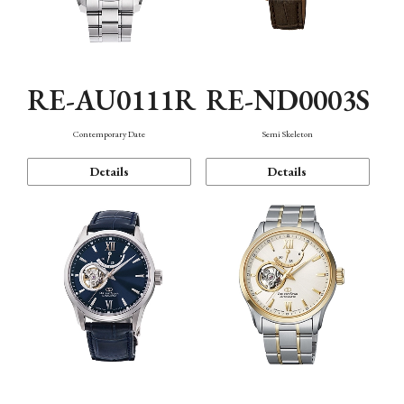
RE-AU0111R
RE-ND0003S
Contemporary Date
Semi Skeleton
Details
Details