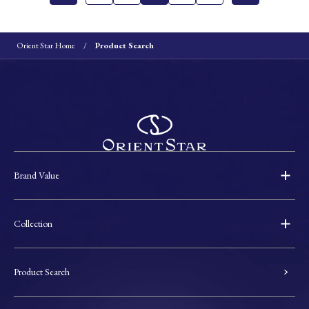
Orient Star Home
Product Search
Brand Value
Collection
Product Search