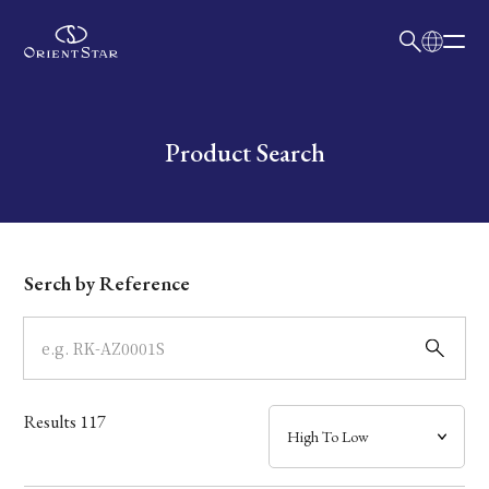
日本語
English
Collection
Write your search query here
Product Search
Model
Dial
Serch by Reference
Case
Band
Results
117
Mechanism・Water Resistance