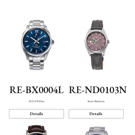
Function
RE-BX0004L
RE-ND0103N
M34 F8 Date
Semi Skeleton
Details
Details