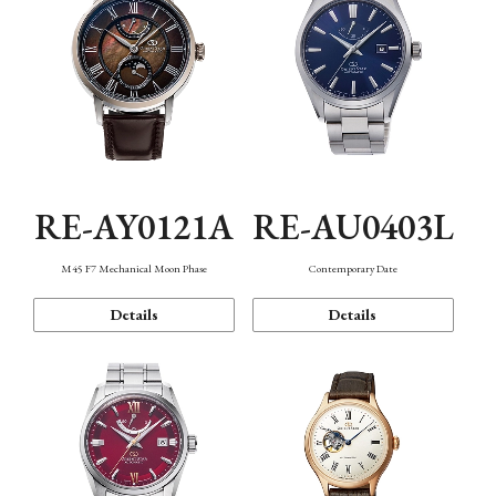
RE-AY0121A
RE-AU0403L
M45 F7 Mechanical Moon Phase
Contemporary Date
Details
Details