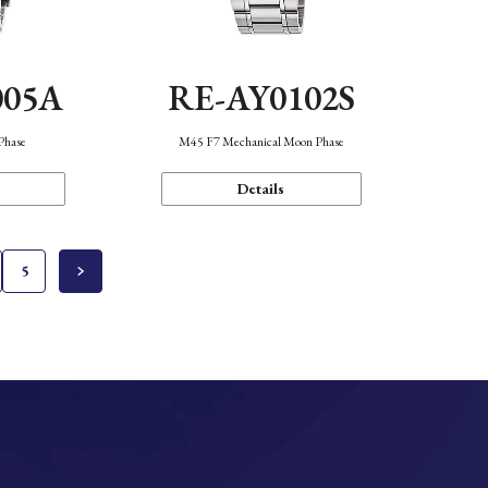
005A
RE-AY0102S
Phase
M45 F7 Mechanical Moon Phase
Details
5