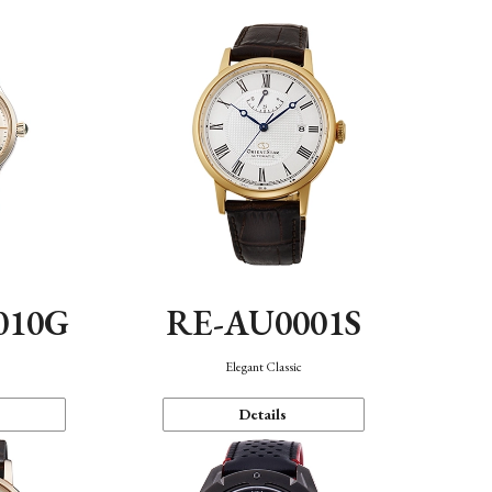
010G
RE-AU0001S
n
Elegant Classic
Details