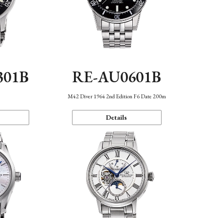
301B
RE-AU0601B
M42 Diver 1964 2nd Edition F6 Date 200m
Details