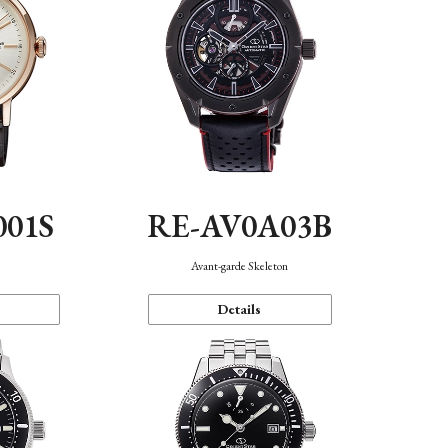
001S
RE-AV0A03B
n
Avant-garde Skeleton
Details