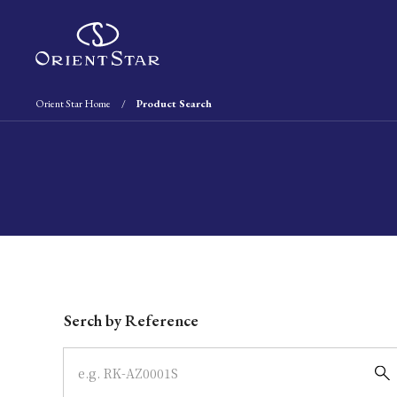
Orient Star Home
Product Search
Write your search query here
Serch by Reference