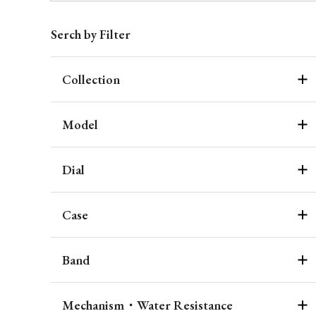
Serch by Filter
Collection
Model
Dial
Case
Band
Mechanism・Water Resistance