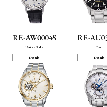
RE-AW0004S
RE-AU0
Heritage Gothic
Diver
Details
Details