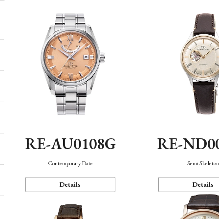
RE-AU0108G
RE-ND0
Contemporary Date
Semi Skeleto
Details
Details