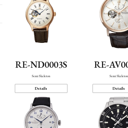
RE-ND0003S
RE-AV0
Semi Skeleton
Semi Skeleto
Details
Details