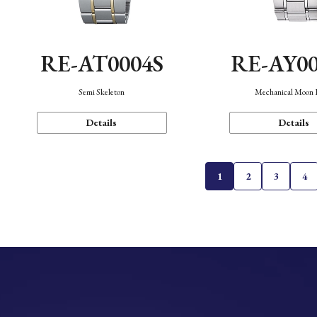
RE-AT0004S
RE-AY0
Semi Skeleton
Mechanical Moon 
Details
Details
1
2
3
4