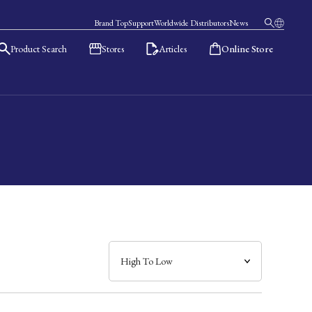
Brand Top
Support
Worldwide Distributors
News
Product Search
Stores
Articles
Online Store
日本語
English