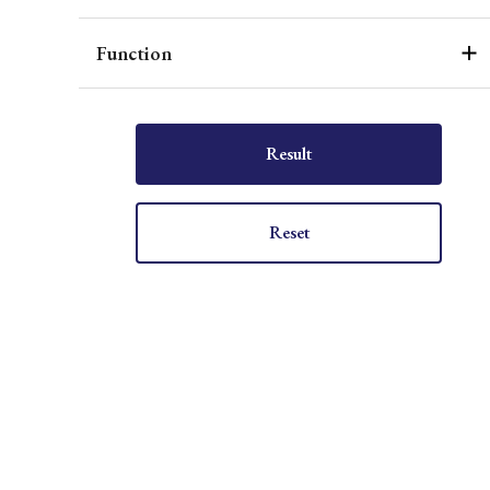
Function
Result
Reset