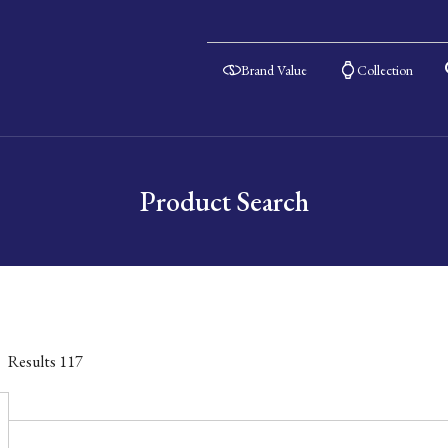
Brand Value
Collection
Product Search
Results
117