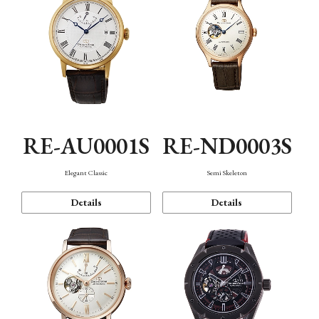
RE-AU0001S
RE-ND0003S
Elegant Classic
Semi Skeleton
Details
Details