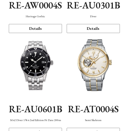
RE-AW0004S
RE-AU0301B
Heritage Gothic
Diver
Details
Details
RE-AU0601B
RE-AT0004S
M42 Diver 1964 2nd Edition F6 Date 200m
Semi Skeleton