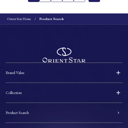
Orient Star Home
Product Search
Brand Value
Collection
Product Search