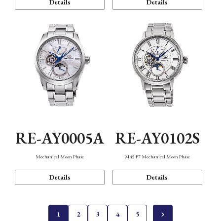
Details
Details
RE-AY0005A
RE-AY0102S
Mechanical Moon Phase
M45 F7 Mechanical Moon Phase
Details
Details
1
2
3
4
5