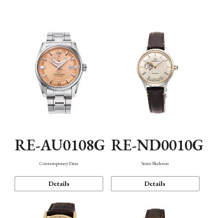
Function
RE-AU0108G
RE-ND0010G
Contemporary Date
Semi Skeleton
Details
Details