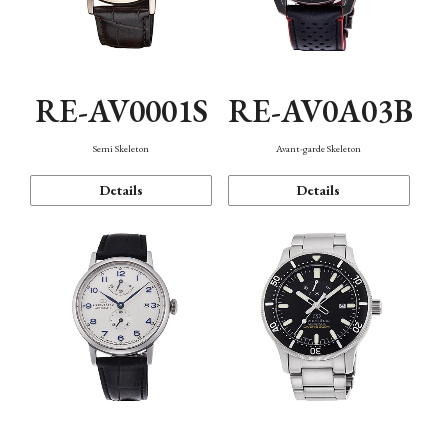
RE-AV0001S
RE-AV0A03B
Semi Skeleton
Avant-garde Skeleton
Details
Details