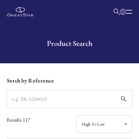
日本語
English
Collection
Write your search query here
Product Search
Model
Dial
Serch by Reference
Case
Band
Results
117
Mechanism・Water Resistance