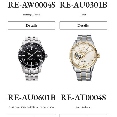
RE-AW0004S
RE-AU0301B
Heritage Gothic
Diver
Details
Details
RE-AU0601B
RE-AT0004S
M42 Diver 1964 2nd Edition F6 Date 200m
Semi Skeleton