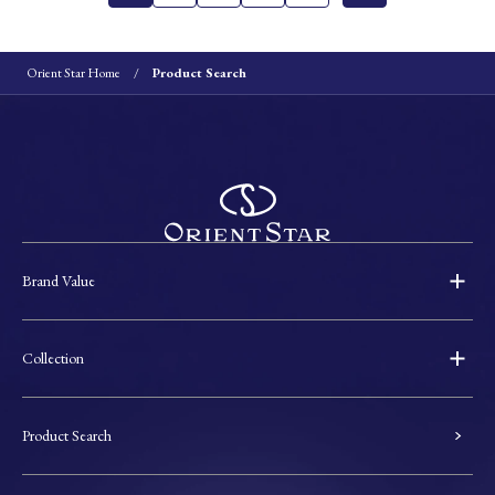
Orient Star Home
Product Search
Brand Value
Collection
Product Search