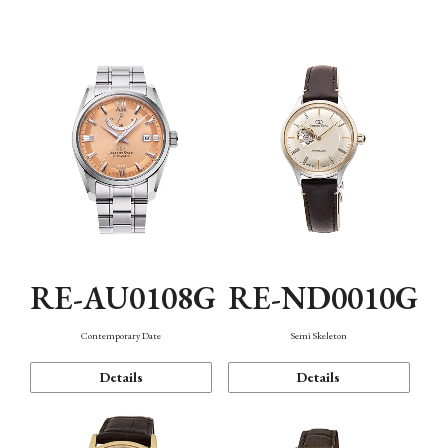
Function
RE-AU0108G
RE-ND0010G
Contemporary Date
Semi Skeleton
Details
Details