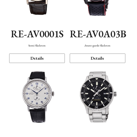
RE-AV0001S
RE-AV0A03B
Semi Skeleton
Avant-garde Skeleton
Details
Details