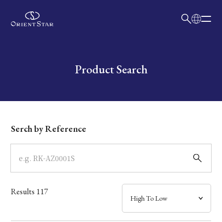
日本語
English
Collection
Write your search query here
Product Search
Model
Dial
Serch by Reference
Case
Band
Results
117
Mechanism・Water Resistance