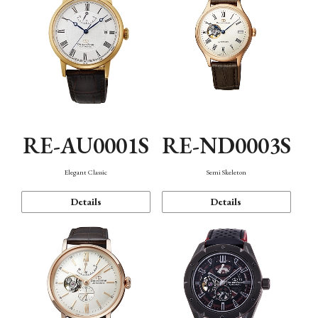
RE-AU0001S
RE-ND0003S
Elegant Classic
Semi Skeleton
Details
Details