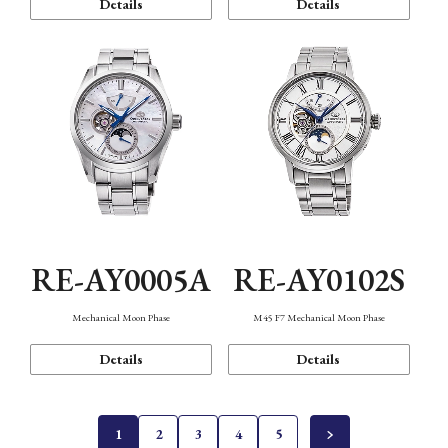
Details
Details
RE-AY0005A
RE-AY0102S
Mechanical Moon Phase
M45 F7 Mechanical Moon Phase
Details
Details
1
2
3
4
5