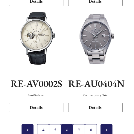
Details
Details
RE-AV0002S
RE-AU0404N
Semi Skeleton
Contemporary Date
Details
Details
4
5
6
7
8