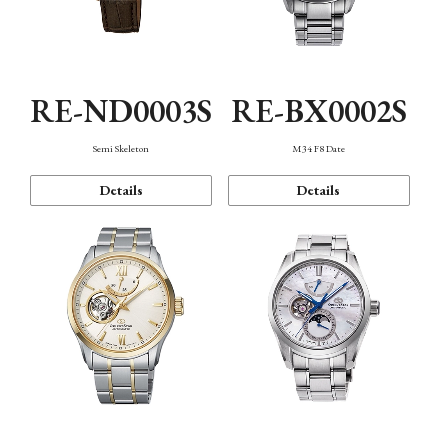
RE-ND0003S
RE-BX0002S
Semi Skeleton
M34 F8 Date
Details
Details