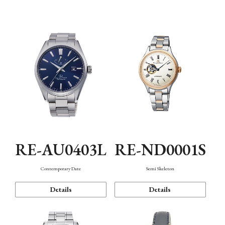
Function
RE-AU0403L
RE-ND0001S
Contemporary Date
Semi Skeleton
Details
Details