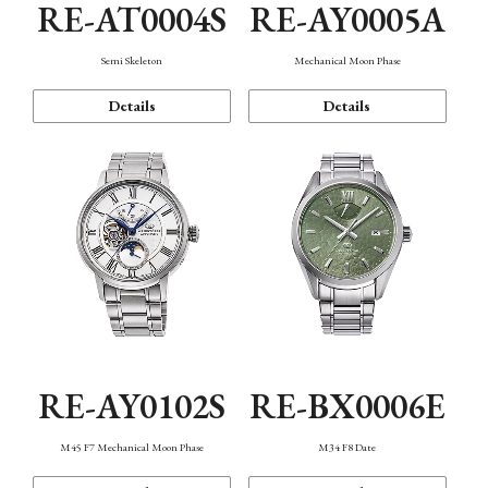
RE-AT0004S
RE-AY0005A
Semi Skeleton
Mechanical Moon Phase
Details
Details
RE-AY0102S
RE-BX0006E
M45 F7 Mechanical Moon Phase
M34 F8 Date