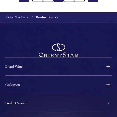
Orient Star Home
Product Search
Brand Value
Collection
Product Search