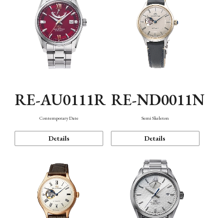
RE-AU0111R
RE-ND0011N
Contemporary Date
Semi Skeleton
Details
Details