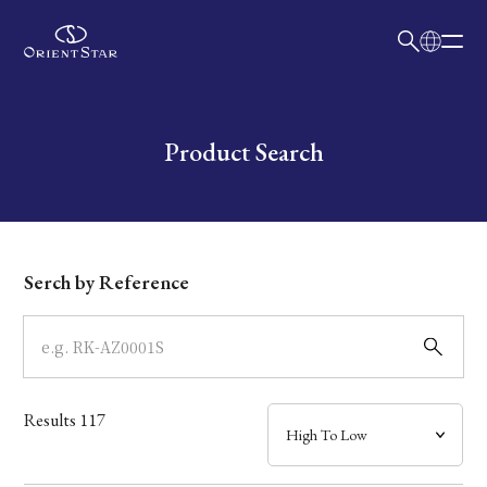
日本語
English
Collection
Write your search query here
Product Search
Model
Dial
Serch by Reference
Case
Band
Results
117
Mechanism・Water Resistance