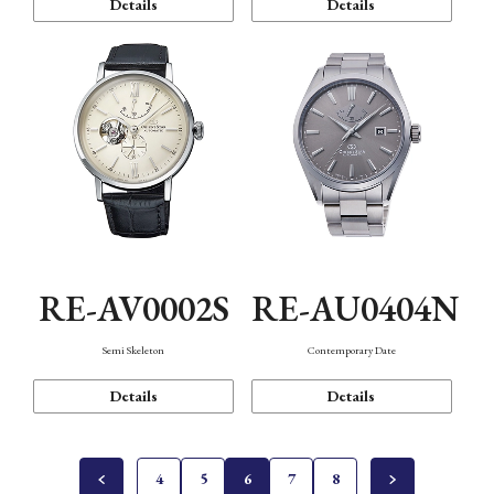
Details
Details
RE-AV0002S
RE-AU0404N
Semi Skeleton
Contemporary Date
Details
Details
4
5
6
7
8