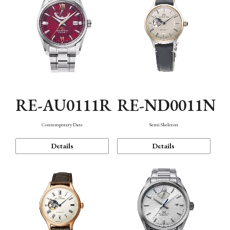
RE-AU0111R
RE-ND0011N
Contemporary Date
Semi Skeleton
Details
Details