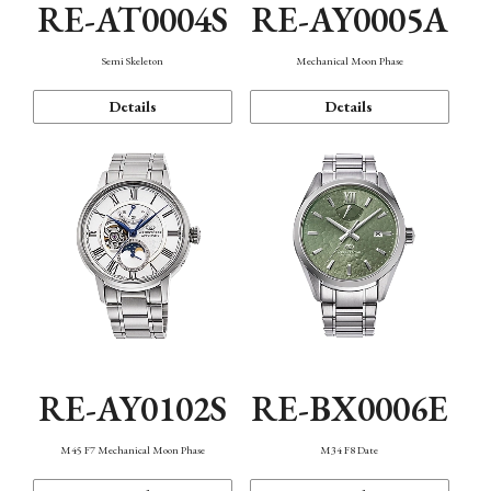
RE-AT0004S
RE-AY0005A
Semi Skeleton
Mechanical Moon Phase
Details
Details
RE-AY0102S
RE-BX0006E
M45 F7 Mechanical Moon Phase
M34 F8 Date