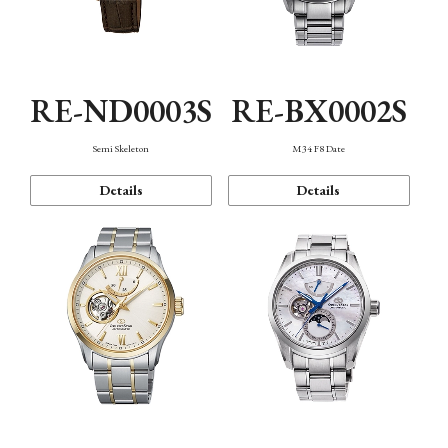
RE-ND0003S
RE-BX0002S
Semi Skeleton
M34 F8 Date
Details
Details