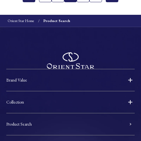
Orient Star Home
Product Search
Brand Value
Collection
Product Search