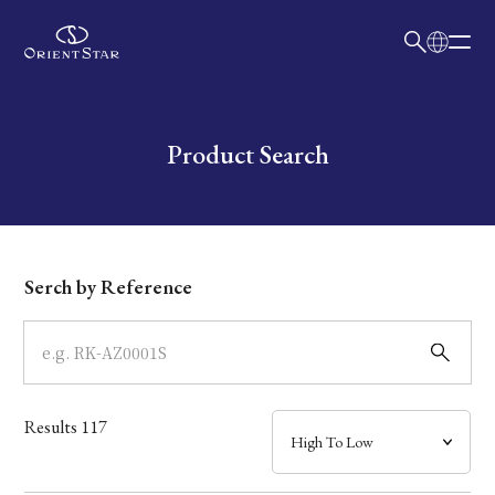
日本語
English
Collection
Write your search query here
Product Search
Model
Dial
Serch by Reference
Case
Band
Results
117
Mechanism・Water Resistance