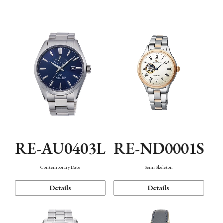
Function
RE-AU0403L
RE-ND0001S
Contemporary Date
Semi Skeleton
Details
Details