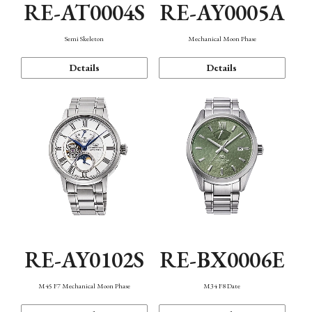
RE-AT0004S
RE-AY0005A
Semi Skeleton
Mechanical Moon Phase
Details
Details
RE-AY0102S
RE-BX0006E
M45 F7 Mechanical Moon Phase
M34 F8 Date