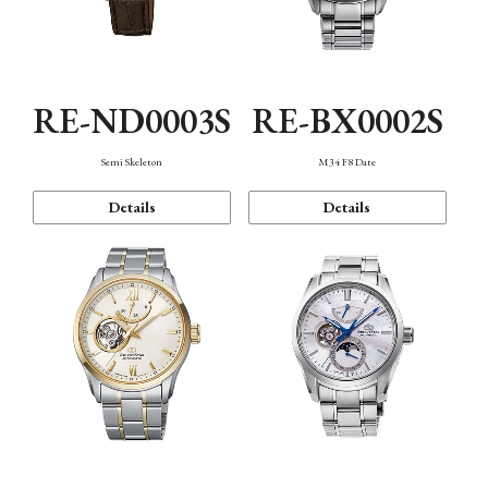
RE-ND0003S
RE-BX0002S
Semi Skeleton
M34 F8 Date
Details
Details