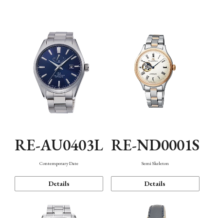
Function
RE-AU0403L
RE-ND0001S
Contemporary Date
Semi Skeleton
Details
Details