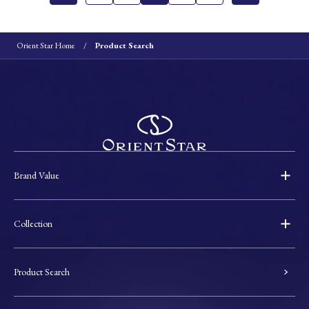
Orient Star Home
Product Search
Brand Value
Collection
Product Search