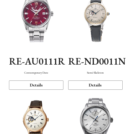
RE-AU0111R
RE-ND0011N
Contemporary Date
Semi Skeleton
Details
Details