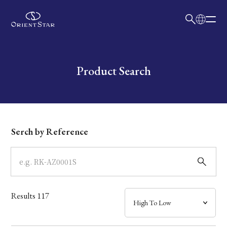
日本語
English
Collection
Write your search query here
Product Search
Model
Dial
Serch by Reference
Case
Band
Results
117
Mechanism・Water Resistance