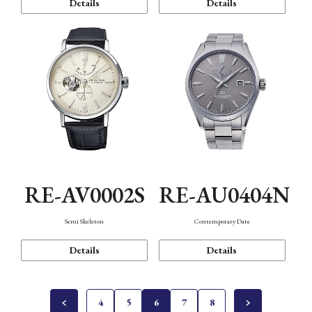
Details
Details
RE-AV0002S
RE-AU0404N
Semi Skeleton
Contemporary Date
Details
Details
4
5
6
7
8