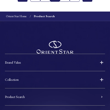
Orient Star Home
Product Search
Brand Value
Collection
Product Search