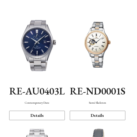
Function
RE-AU0403L
RE-ND0001S
Contemporary Date
Semi Skeleton
Details
Details