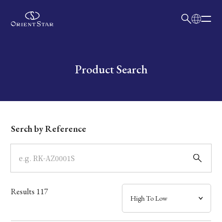
日本語
English
Collection
Write your search query here
Product Search
Model
Dial
Serch by Reference
Case
Band
Results
117
Mechanism・Water Resistance