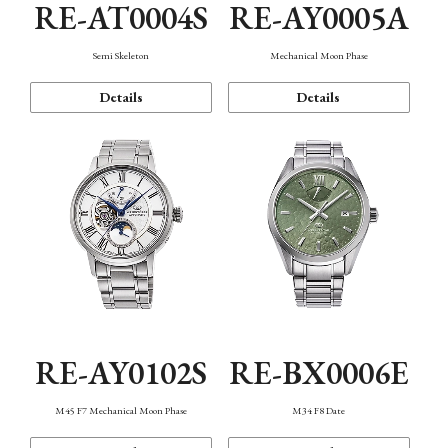
RE-AT0004S
RE-AY0005A
Semi Skeleton
Mechanical Moon Phase
Details
Details
RE-AY0102S
RE-BX0006E
M45 F7 Mechanical Moon Phase
M34 F8 Date