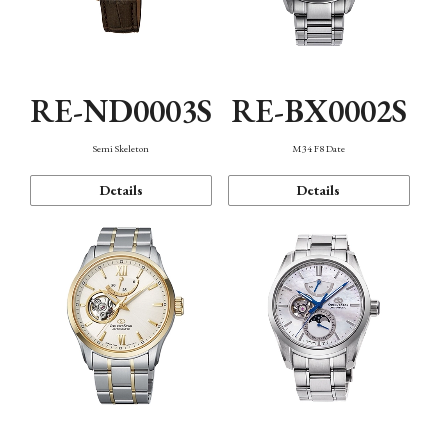
RE-ND0003S
RE-BX0002S
Semi Skeleton
M34 F8 Date
Details
Details