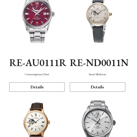
RE-AU0111R
RE-ND0011N
Contemporary Date
Semi Skeleton
Details
Details