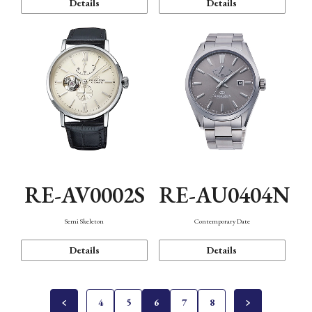
Details
Details
RE-AV0002S
RE-AU0404N
Semi Skeleton
Contemporary Date
Details
Details
4
5
6
7
8