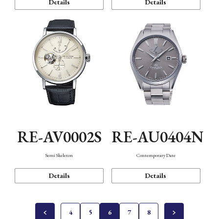
Details
Details
RE-AV0002S
RE-AU0404N
Semi Skeleton
Contemporary Date
Details
Details
4
5
6
7
8