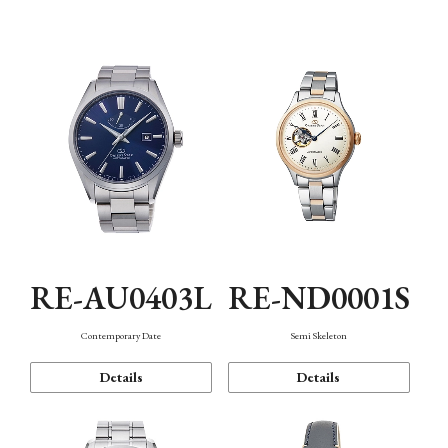
Function
RE-AU0403L
RE-ND0001S
Contemporary Date
Semi Skeleton
Details
Details