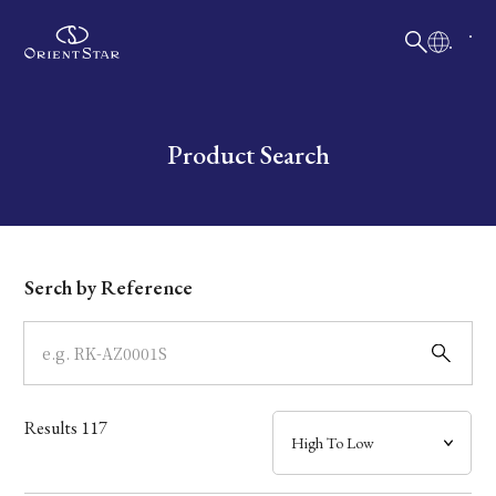
日本語
English
Collection
Write your search query here
Product Search
Model
Dial
Serch by Reference
Case
Band
Results
117
Mechanism・Water Resistance