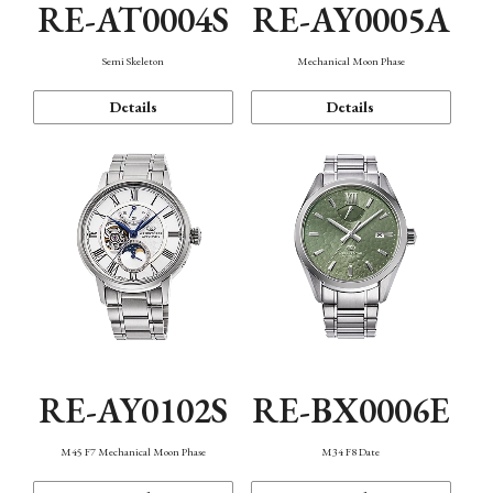
RE-AT0004S
RE-AY0005A
Semi Skeleton
Mechanical Moon Phase
Details
Details
RE-AY0102S
RE-BX0006E
M45 F7 Mechanical Moon Phase
M34 F8 Date