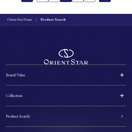
Orient Star Home
Product Search
Brand Value
Collection
Product Search