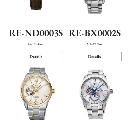
RE-ND0003S
RE-BX0002S
Semi Skeleton
M34 F8 Date
Details
Details