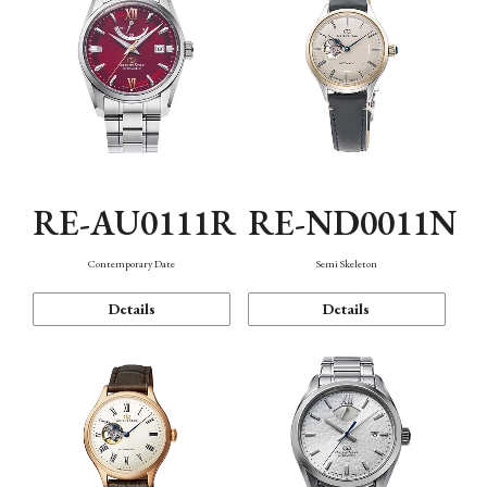
RE-AU0111R
RE-ND0011N
Contemporary Date
Semi Skeleton
Details
Details