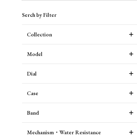
Serch by Filter
Collection
Model
Dial
Case
Band
Mechanism・Water Resistance