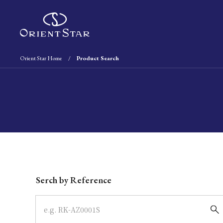
Orient Star Home
Product Search
Write your search query here
Serch by Reference