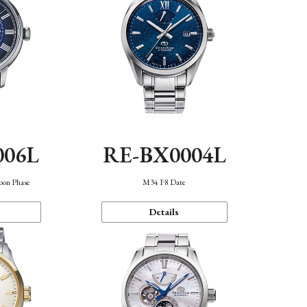
006L
RE-BX0004L
oon Phase
M34 F8 Date
Details