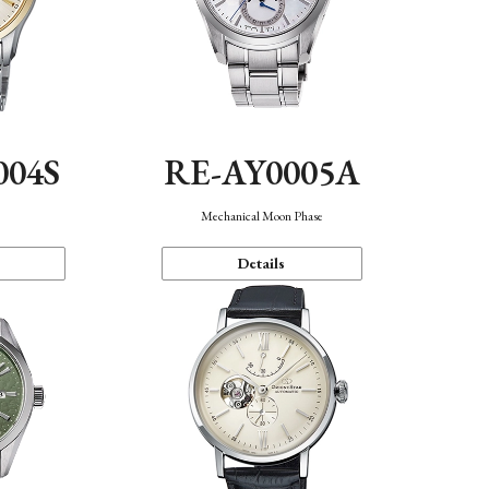
004S
RE-AY0005A
n
Mechanical Moon Phase
Details