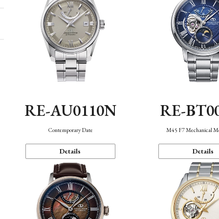
RE-AU0110N
RE-BT0
Contemporary Date
M45 F7 Mechanical M
Details
Details