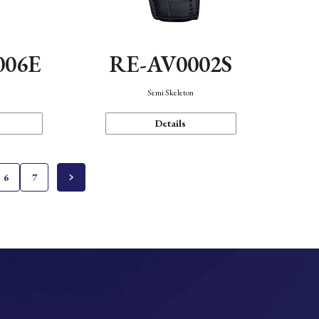
006E
RE-AV0002S
Semi Skeleton
Details
6
7