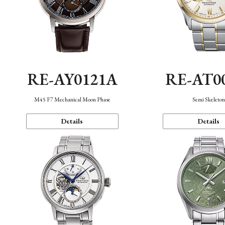
RE-AY0121A
RE-AT0
M45 F7 Mechanical Moon Phase
Semi Skeleto
Details
Details