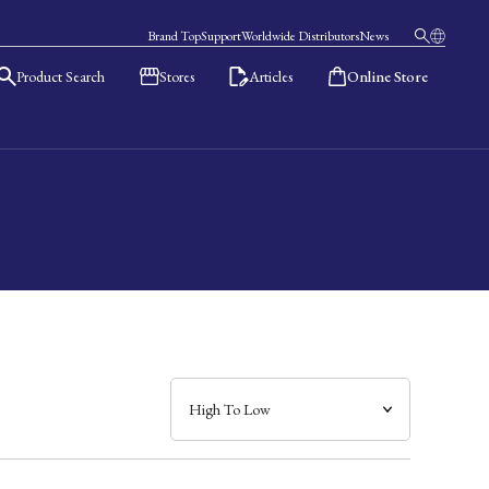
Brand Top
Support
Worldwide Distributors
News
Product Search
Stores
Articles
Online Store
日本語
English