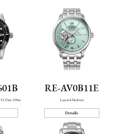
601B
RE-AV0B11E
n F6 Date 200m
Layered Skeleton
Details