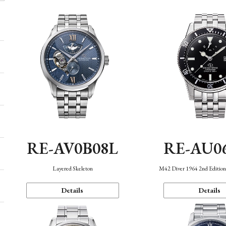
RE-AV0B08L
RE-AU0
Layered Skeleton
M42 Diver 1964 2nd Editio
Details
Details