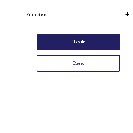
Function
Result
Reset