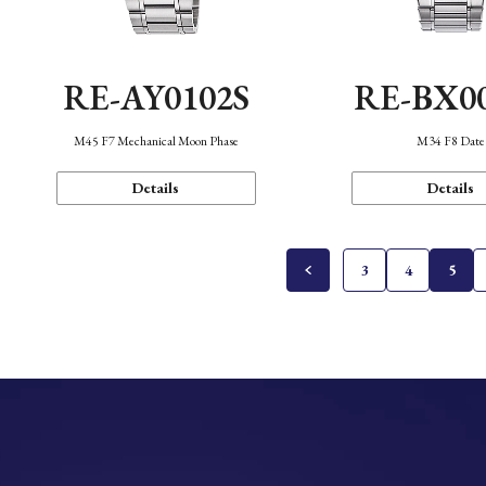
RE-AY0102S
RE-BX0
M45 F7 Mechanical Moon Phase
M34 F8 Date
Details
Details
3
4
5