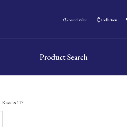
Brand Value
Collection
Product Search
Results
117