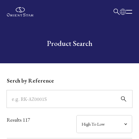
日本語
English
Collection
Write your search query here
Product Search
Model
Dial
Serch by Reference
Case
Band
Results
117
Mechanism・Water Resistance