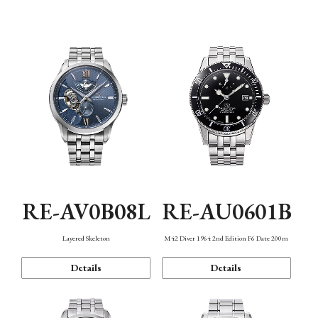
Function
RE-AV0B08L
RE-AU0601B
Layered Skeleton
M42 Diver 1964 2nd Edition F6 Date 200m
Details
Details