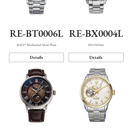
RE-BT0006L
RE-BX0004L
M45 F7 Mechanical Moon Phase
M34 F8 Date
Details
Details