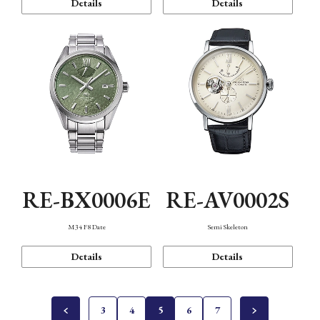
Details
Details
RE-BX0006E
RE-AV0002S
M34 F8 Date
Semi Skeleton
Details
Details
3
4
5
6
7