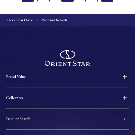
Orient Star Home
Product Search
Brand Value
Collection
Product Search