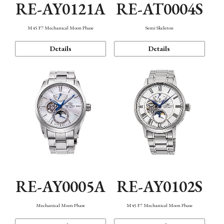
RE-AY0121A
RE-AT0004S
M45 F7 Mechanical Moon Phase
Semi Skeleton
Details
Details
RE-AY0005A
RE-AY0102S
Mechanical Moon Phase
M45 F7 Mechanical Moon Phase