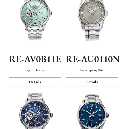
RE-AV0B11E
RE-AU0110N
Layered Skeleton
Contemporary Date
Details
Details