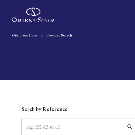
Orient Star Home
Product Search
Write your search query here
Serch by Reference