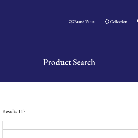
Brand Value
Collection
Product Search
Results
117