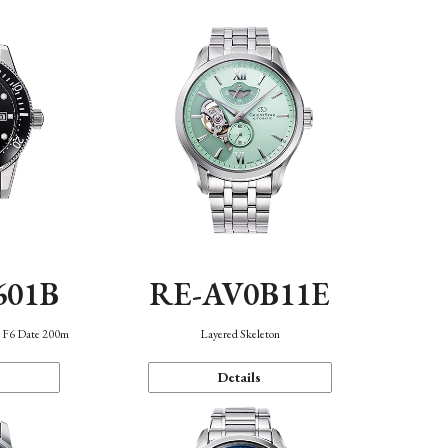
601B
RE-AV0B11E
n F6 Date 200m
Layered Skeleton
Details