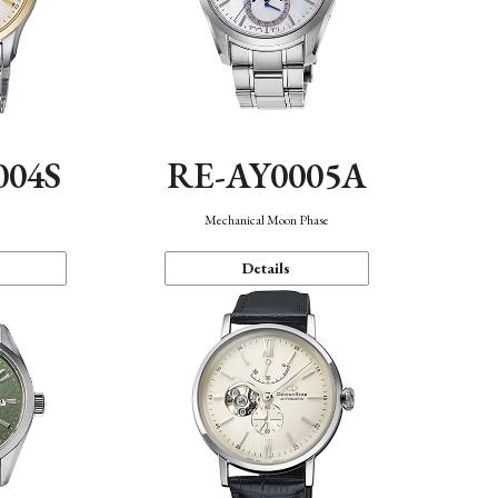
004S
RE-AY0005A
n
Mechanical Moon Phase
Details