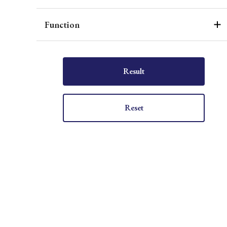
Function
Result
Reset