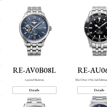
RE-AV0B08L
RE-AU0
Layered Skeleton
M42 Diver 1964 2nd Editio
Details
Details