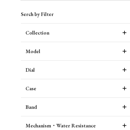
Serch by Filter
Collection
Model
Dial
Case
Band
Mechanism・Water Resistance