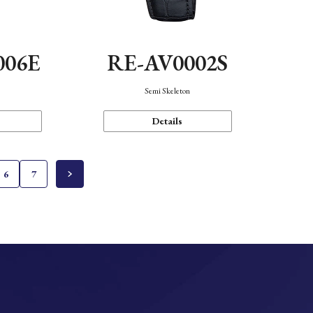
006E
RE-AV0002S
Semi Skeleton
Details
6
7