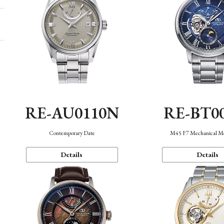
RE-AU0110N
RE-BT0
Contemporary Date
M45 F7 Mechanical M
Details
Details