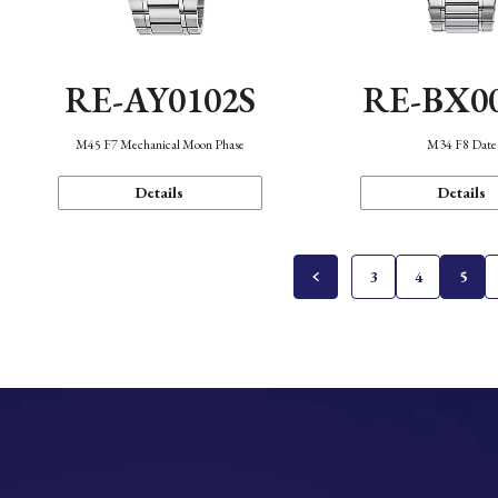
RE-AY0102S
RE-BX0
M45 F7 Mechanical Moon Phase
M34 F8 Date
Details
Details
3
4
5