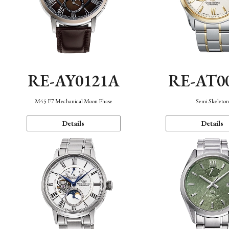
RE-AY0121A
RE-AT0
M45 F7 Mechanical Moon Phase
Semi Skeleto
Details
Details