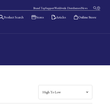
Brand Top
Support
Worldwide Distributors
News
Product Search
Stores
Articles
Online Store
日本語
English