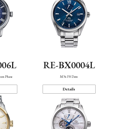
006L
RE-BX0004L
oon Phase
M34 F8 Date
Details