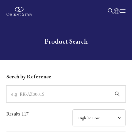
日本語
English
Collection
Write your search query here
Product Search
Model
Dial
Serch by Reference
Case
Band
Results
117
Mechanism・Water Resistance