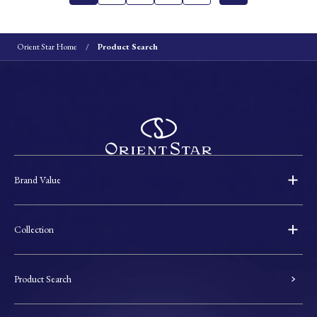
Orient Star Home
Product Search
Brand Value
Collection
Product Search