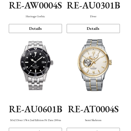
RE-AW0004S
RE-AU0301B
Heritage Gothic
Diver
Details
Details
RE-AU0601B
RE-AT0004S
M42 Diver 1964 2nd Edition F6 Date 200m
Semi Skeleton