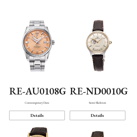
Function
RE-AU0108G
RE-ND0010G
Contemporary Date
Semi Skeleton
Details
Details