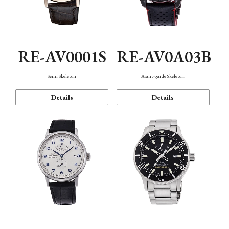
RE-AV0001S
RE-AV0A03B
Semi Skeleton
Avant-garde Skeleton
Details
Details