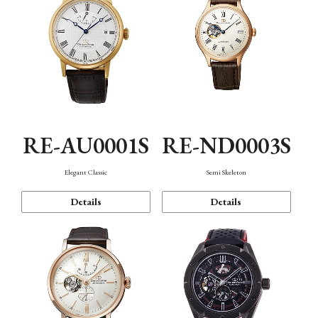
RE-AU0001S
RE-ND0003S
Elegant Classic
Semi Skeleton
Details
Details