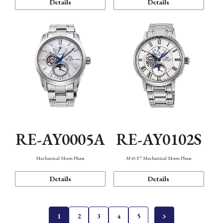
Details
Details
RE-AY0005A
RE-AY0102S
Mechanical Moon Phase
M45 F7 Mechanical Moon Phase
Details
Details
1
2
3
4
5