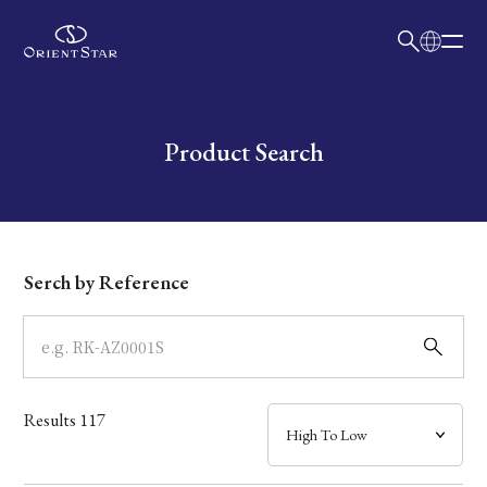
日本語
English
Collection
Write your search query here
Product Search
Model
Dial
Serch by Reference
Case
Band
Results
117
Mechanism・Water Resistance