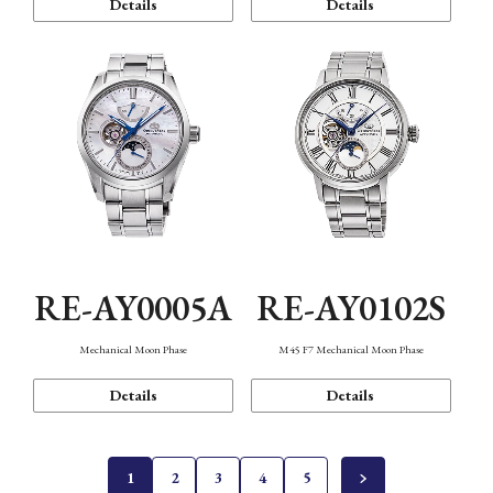
Details
Details
RE-AY0005A
RE-AY0102S
Mechanical Moon Phase
M45 F7 Mechanical Moon Phase
Details
Details
1
2
3
4
5