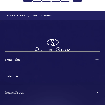
Orient Star Home
Product Search
Brand Value
Collection
Product Search