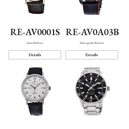
RE-AV0001S
RE-AV0A03B
Semi Skeleton
Avant-garde Skeleton
Details
Details