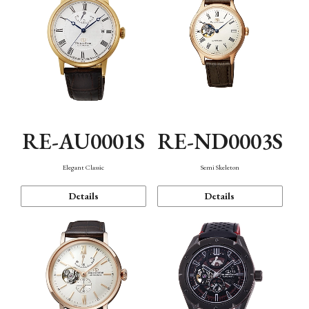
RE-AU0001S
RE-ND0003S
Elegant Classic
Semi Skeleton
Details
Details