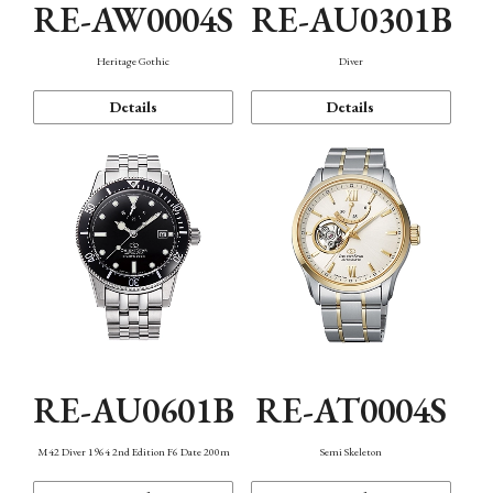
RE-AW0004S
RE-AU0301B
Heritage Gothic
Diver
Details
Details
RE-AU0601B
RE-AT0004S
M42 Diver 1964 2nd Edition F6 Date 200m
Semi Skeleton