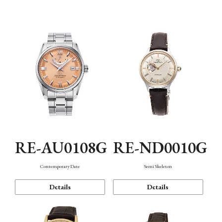
Function
RE-AU0108G
RE-ND0010G
Contemporary Date
Semi Skeleton
Details
Details