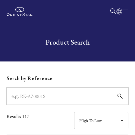
日本語
English
Collection
Write your search query here
Product Search
Model
Dial
Serch by Reference
Case
Band
Results
117
Mechanism・Water Resistance