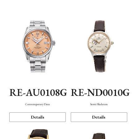
Function
RE-AU0108G
RE-ND0010G
Contemporary Date
Semi Skeleton
Details
Details