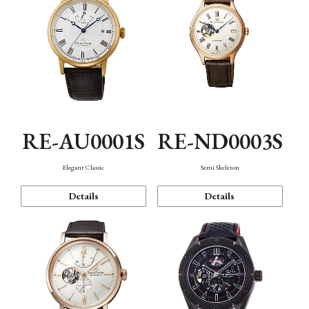
RE-AU0001S
RE-ND0003S
Elegant Classic
Semi Skeleton
Details
Details