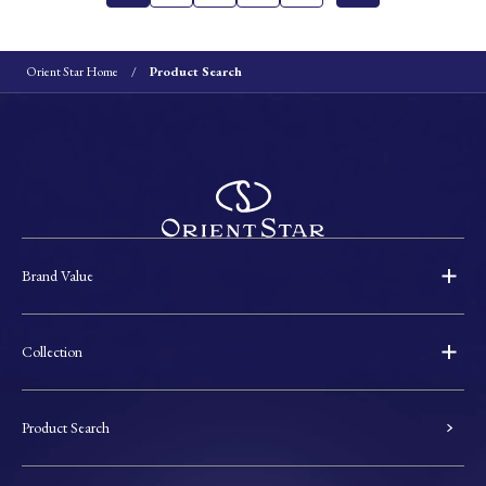
Orient Star Home
Product Search
Brand Value
Collection
Product Search