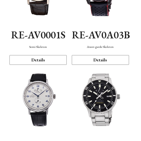
RE-AV0001S
RE-AV0A03B
Semi Skeleton
Avant-garde Skeleton
Details
Details