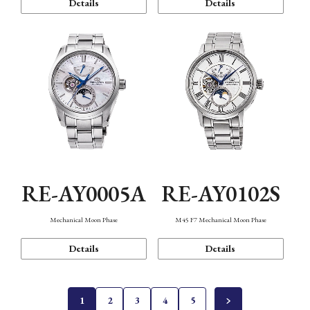
Details
Details
RE-AY0005A
RE-AY0102S
Mechanical Moon Phase
M45 F7 Mechanical Moon Phase
Details
Details
1
2
3
4
5