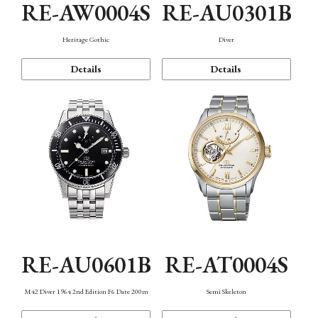
RE-AW0004S
RE-AU0301B
Heritage Gothic
Diver
Details
Details
RE-AU0601B
RE-AT0004S
M42 Diver 1964 2nd Edition F6 Date 200m
Semi Skeleton