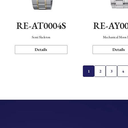
RE-AT0004S
RE-AY0
Semi Skeleton
Mechanical Moon 
Details
Details
1
2
3
4