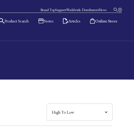
Brand Top
Support
Worldwide Distributors
News
Product Search
Stores
Articles
Online Store
日本語
English