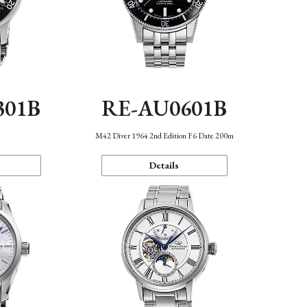
301B
RE-AU0601B
M42 Diver 1964 2nd Edition F6 Date 200m
Details