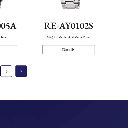
005A
RE-AY0102S
Phase
M45 F7 Mechanical Moon Phase
Details
5