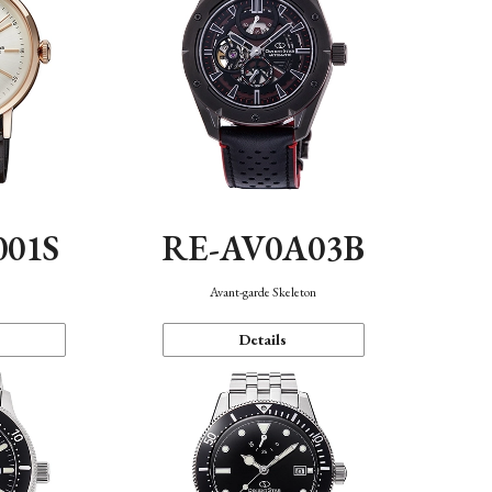
001S
RE-AV0A03B
n
Avant-garde Skeleton
Details