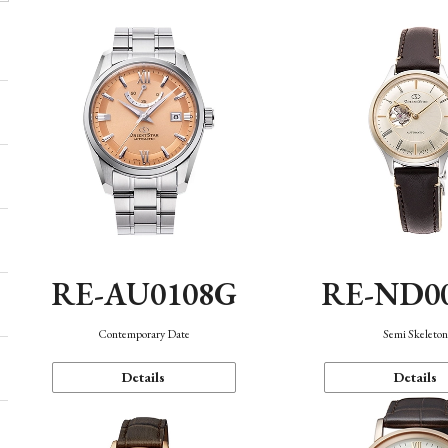
RE-AU0108G
RE-ND0
Contemporary Date
Semi Skeleto
Details
Details