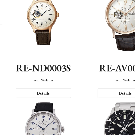
RE-ND0003S
RE-AV0
Semi Skeleton
Semi Skeleto
Details
Details