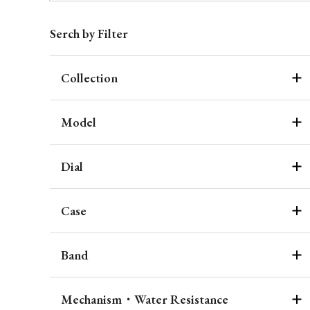
Serch by Filter
Collection
Model
Dial
Case
Band
Mechanism・Water Resistance