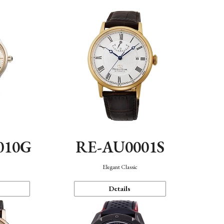
010G
RE-AU0001S
n
Elegant Classic
Details