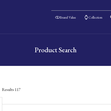
Brand Value
Collection
Product Search
Results
117