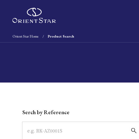
Orient Star Home
Product Search
Write your search query here
Serch by Reference