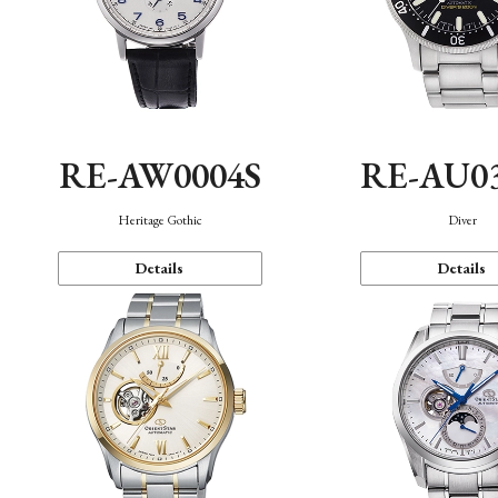
RE-AW0004S
RE-AU0
Heritage Gothic
Diver
Details
Details