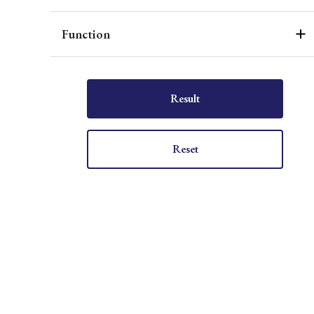
Function
Result
Reset