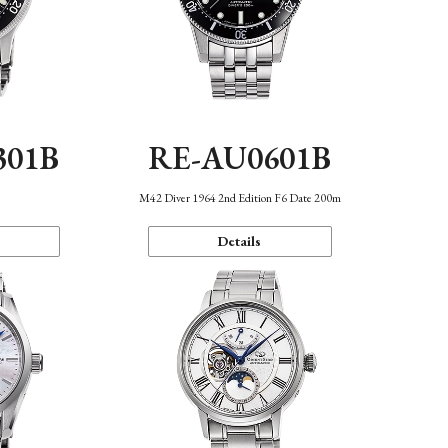
301B
RE-AU0601B
M42 Diver 1964 2nd Edition F6 Date 200m
Details