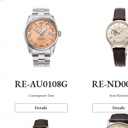
RE-AU0108G
RE-ND0
Contemporary Date
Semi Skeleto
Details
Details