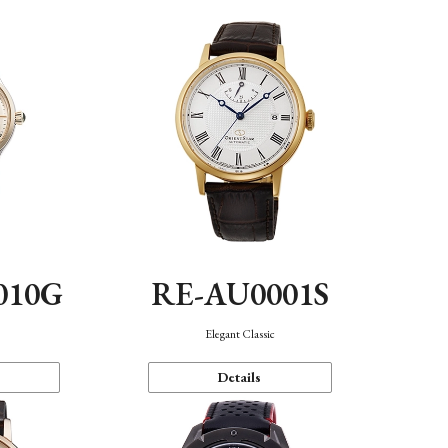
010G
RE-AU0001S
n
Elegant Classic
Details