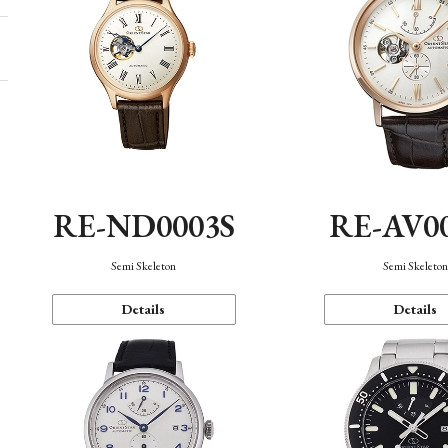
RE-ND0003S
RE-AV0
Semi Skeleton
Semi Skeleto
Details
Details