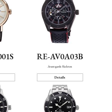
001S
RE-AV0A03B
n
Avant-garde Skeleton
Details