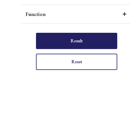
Function
Result
Reset