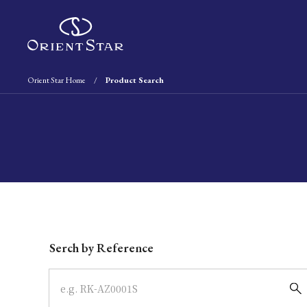
Orient Star Home
Product Search
Write your search query here
Serch by Reference