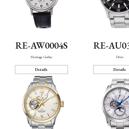
RE-AW0004S
RE-AU0
Heritage Gothic
Diver
Details
Details