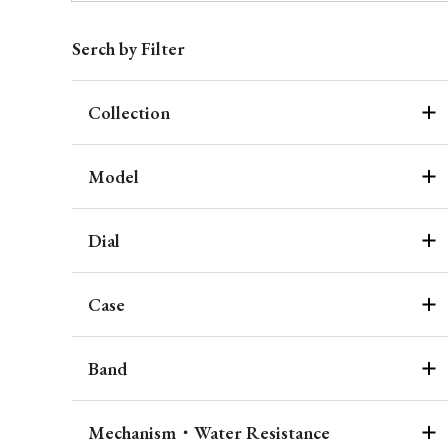
Serch by Filter
Collection
Model
Dial
Case
Band
Mechanism・Water Resistance