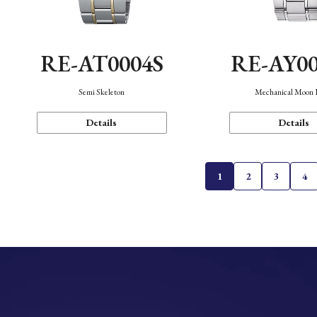
RE-AT0004S
RE-AY0
Semi Skeleton
Mechanical Moon 
Details
Details
1
2
3
4