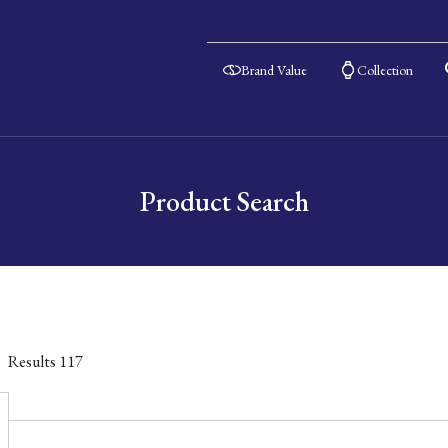
Brand Value
Collection
Product Search
Results
117