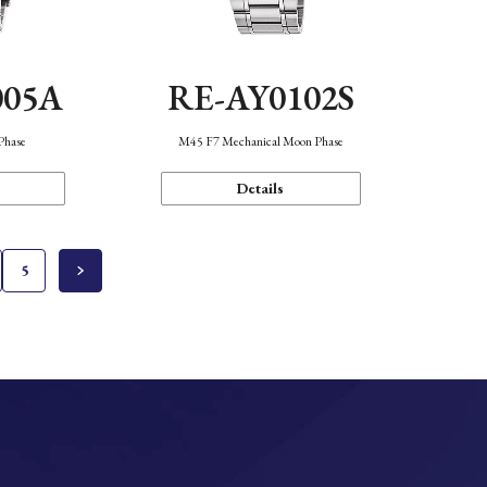
005A
RE-AY0102S
Phase
M45 F7 Mechanical Moon Phase
Details
5