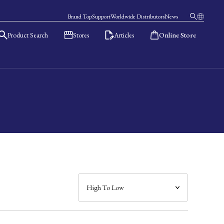
Brand Top
Support
Worldwide Distributors
News
Product Search
Stores
Articles
Online Store
日本語
English