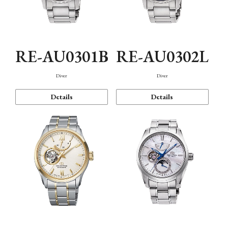
RE-AU0301B
RE-AU0302L
Diver
Diver
Details
Details