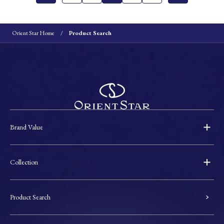
Orient Star Home
Product Search
Brand Value
Collection
Product Search