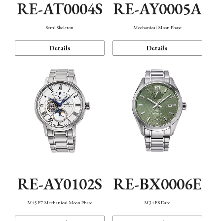
RE-AT0004S
RE-AY0005A
Semi Skeleton
Mechanical Moon Phase
Details
Details
RE-AY0102S
RE-BX0006E
M45 F7 Mechanical Moon Phase
M34 F8 Date