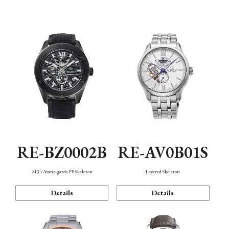
Function
RE-BZ0002B
RE-AV0B01S
M34 Avant-garde F8 Skeleton
Layered Skeleton
Details
Details