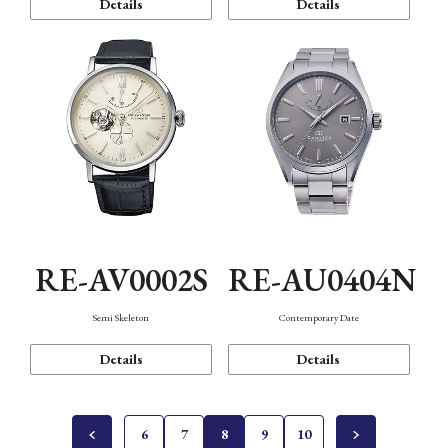
Details
Details
RE-AV0002S
RE-AU0404N
Semi Skeleton
Contemporary Date
Details
Details
6
7
8
9
10