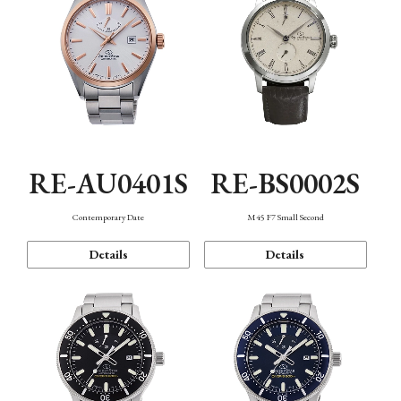
RE-AU0401S
RE-BS0002S
Contemporary Date
M45 F7 Small Second
Details
Details