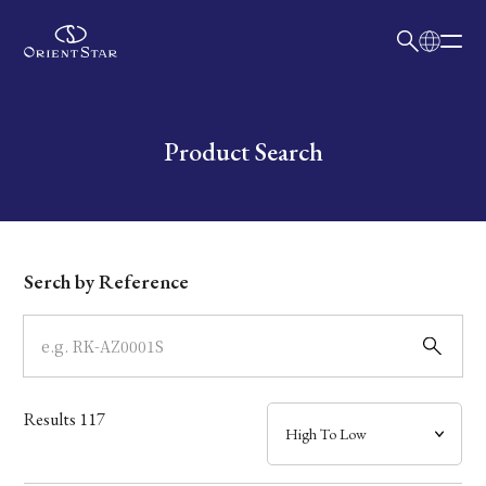
日本語
English
Collection
Write your search query here
Product Search
Model
Dial
Serch by Reference
Case
Band
Results
117
Mechanism・Water Resistance