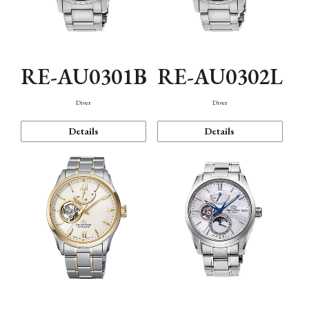
RE-AU0301B
RE-AU0302L
Diver
Diver
Details
Details