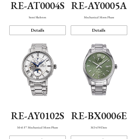
RE-AT0004S
RE-AY0005A
Semi Skeleton
Mechanical Moon Phase
Details
Details
RE-AY0102S
RE-BX0006E
M45 F7 Mechanical Moon Phase
M34 F8 Date