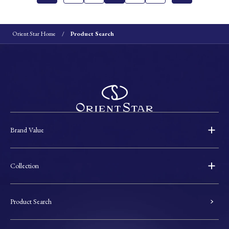
Orient Star Home
Product Search
Brand Value
Collection
Product Search