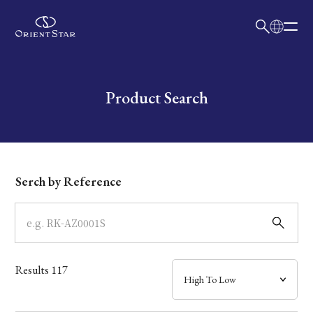
日本語
English
Collection
Write your search query here
Product Search
Model
Dial
Serch by Reference
Case
Band
Results
117
Mechanism・Water Resistance