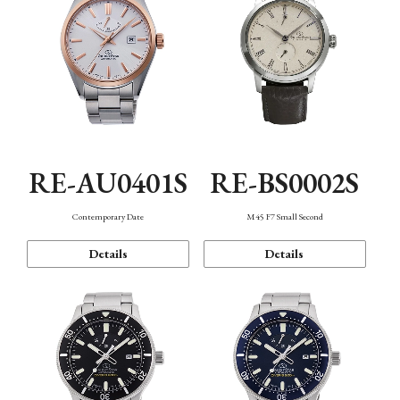
RE-AU0401S
RE-BS0002S
Contemporary Date
M45 F7 Small Second
Details
Details