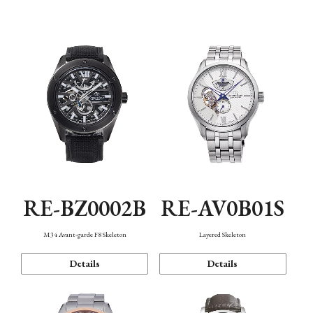
Function
RE-BZ0002B
RE-AV0B01S
M34 Avant-garde F8 Skeleton
Layered Skeleton
Details
Details