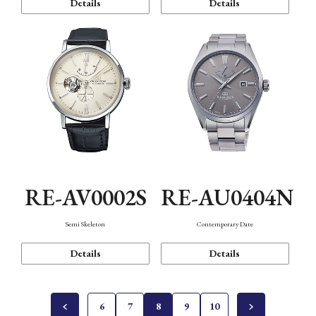
Details
Details
RE-AV0002S
RE-AU0404N
Semi Skeleton
Contemporary Date
Details
Details
6
7
8
9
10