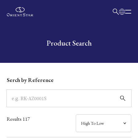
日本語
English
Collection
Write your search query here
Product Search
Model
Dial
Serch by Reference
Case
Band
Results
117
Mechanism・Water Resistance