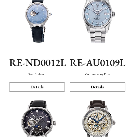
RE-ND0012L
RE-AU0109L
Semi Skeleton
Contemporary Date
Details
Details