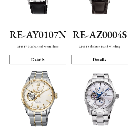
RE-AY0107N
RE-AZ0004S
M45 F7 Mechanical Moon Phase
M45 F8 Skeleton Hand Winding
Details
Details