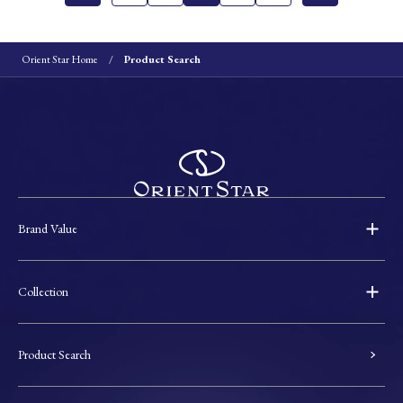
Orient Star Home
Product Search
Brand Value
Collection
Product Search