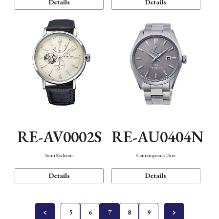
Details
Details
RE-AV0002S
RE-AU0404N
Semi Skeleton
Contemporary Date
Details
Details
5
6
7
8
9