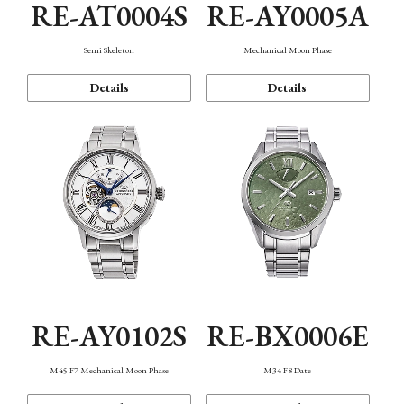
RE-AT0004S
RE-AY0005A
Semi Skeleton
Mechanical Moon Phase
Details
Details
RE-AY0102S
RE-BX0006E
M45 F7 Mechanical Moon Phase
M34 F8 Date