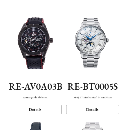
Function
RE-AV0A03B
RE-BT0005S
Avant-garde Skeleton
M45 F7 Mechanical Moon Phase
Details
Details