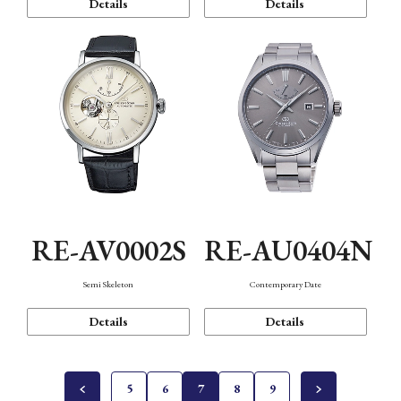
Details
Details
RE-AV0002S
RE-AU0404N
Semi Skeleton
Contemporary Date
Details
Details
5
6
7
8
9