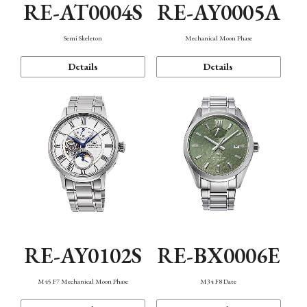
RE-AT0004S
RE-AY0005A
Semi Skeleton
Mechanical Moon Phase
Details
Details
RE-AY0102S
RE-BX0006E
M45 F7 Mechanical Moon Phase
M34 F8 Date