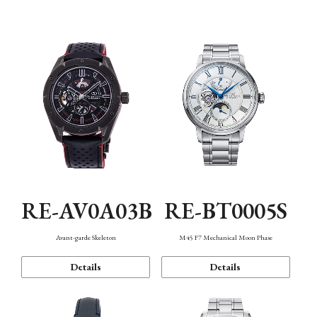
Function
RE-AV0A03B
RE-BT0005S
Avant-garde Skeleton
M45 F7 Mechanical Moon Phase
Details
Details