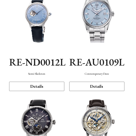
RE-ND0012L
RE-AU0109L
Semi Skeleton
Contemporary Date
Details
Details