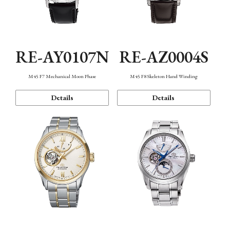
RE-AY0107N
RE-AZ0004S
M45 F7 Mechanical Moon Phase
M45 F8 Skeleton Hand Winding
Details
Details