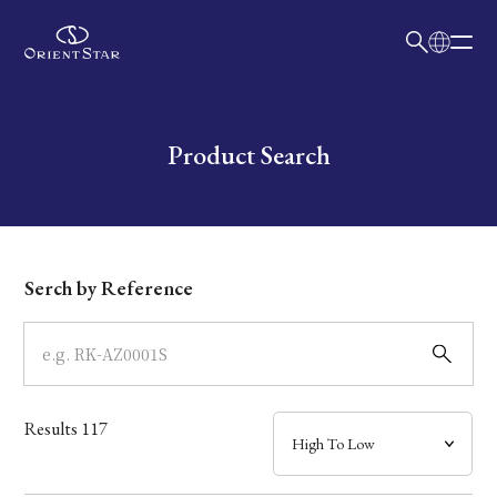
日本語
English
Collection
Write your search query here
Product Search
Model
Dial
Serch by Reference
Case
Band
Results
117
Mechanism・Water Resistance