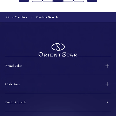
Orient Star Home
Product Search
Brand Value
Collection
Product Search