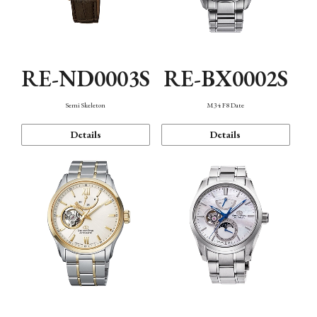
RE-ND0003S
RE-BX0002S
Semi Skeleton
M34 F8 Date
Details
Details