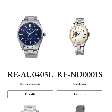
Function
RE-AU0403L
RE-ND0001S
Contemporary Date
Semi Skeleton
Details
Details