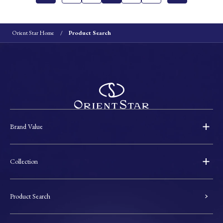
Orient Star Home
Product Search
Brand Value
Collection
Product Search