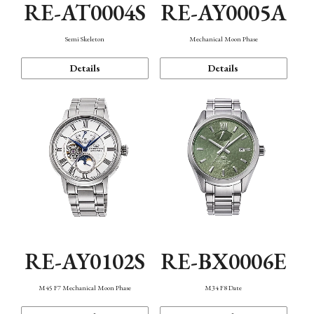
RE-AT0004S
RE-AY0005A
Semi Skeleton
Mechanical Moon Phase
Details
Details
RE-AY0102S
RE-BX0006E
M45 F7 Mechanical Moon Phase
M34 F8 Date