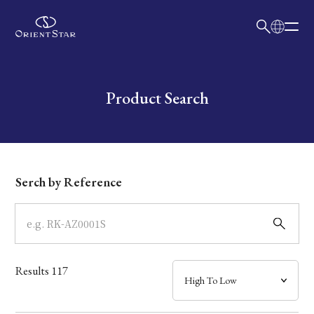
日本語
English
Collection
Write your search query here
Product Search
Model
Dial
Serch by Reference
Case
Band
Results
117
Mechanism・Water Resistance