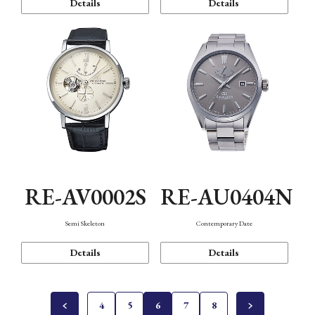
Details
Details
RE-AV0002S
RE-AU0404N
Semi Skeleton
Contemporary Date
Details
Details
4
5
6
7
8