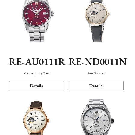
RE-AU0111R
RE-ND0011N
Contemporary Date
Semi Skeleton
Details
Details