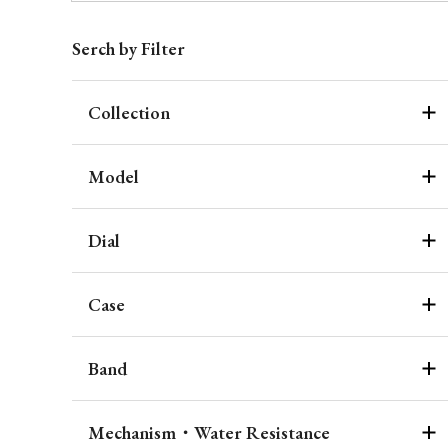
Serch by Filter
Collection
Model
Dial
Case
Band
Mechanism・Water Resistance