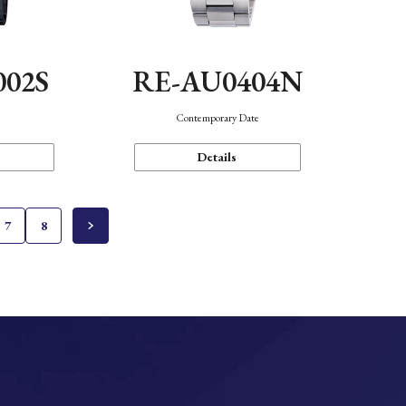
002S
RE-AU0404N
n
Contemporary Date
Details
7
8