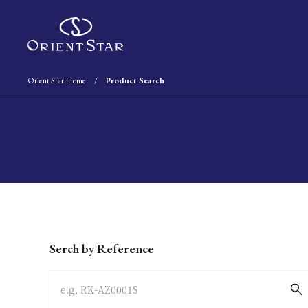
Orient Star Home
Product Search
Write your search query here
Serch by Reference