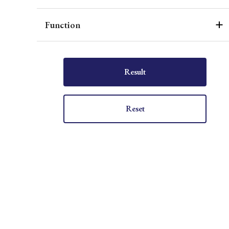
Function
Result
Reset