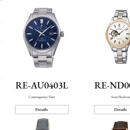
RE-AU0403L
RE-ND0
Contemporary Date
Semi Skeleto
Details
Details