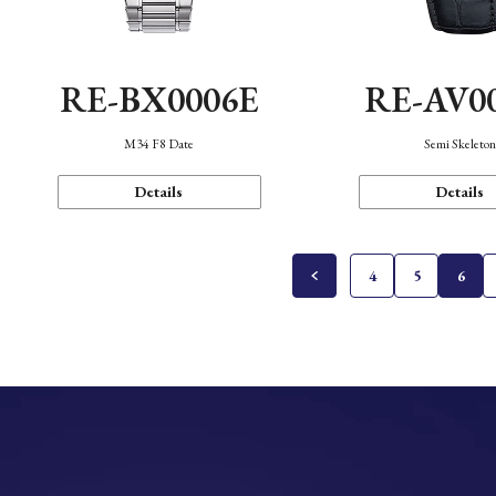
RE-BX0006E
RE-AV0
M34 F8 Date
Semi Skeleto
Details
Details
4
5
6