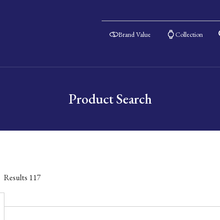
Brand Value
Collection
Product Search
Results
117