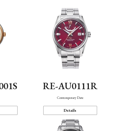
001S
RE-AU0111R
n
Contemporary Date
Details