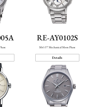
005A
RE-AY0102S
Phase
M45 F7 Mechanical Moon Phase
Details