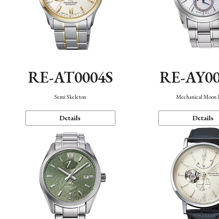
RE-AT0004S
RE-AY0
Semi Skeleton
Mechanical Moon 
Details
Details