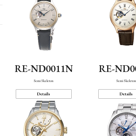
RE-ND0011N
RE-ND0
Semi Skeleton
Semi Skeleto
Details
Details