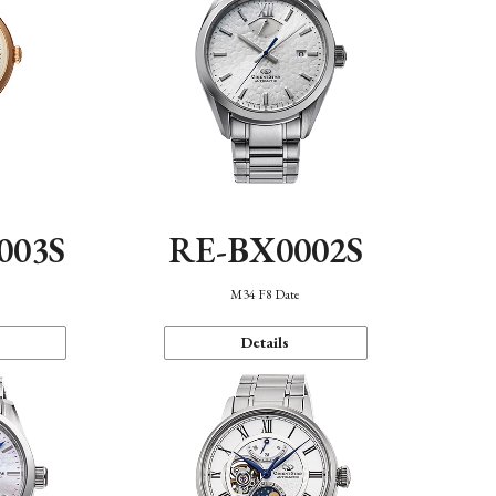
003S
RE-BX0002S
n
M34 F8 Date
Details