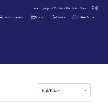
Brand Top
Support
Worldwide Distributors
News
Product Search
Stores
Articles
Online Store
日本語
English