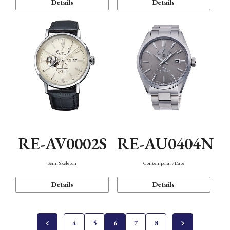
Details
Details
RE-AV0002S
RE-AU0404N
Semi Skeleton
Contemporary Date
Details
Details
4
5
6
7
8