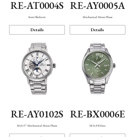
RE-AT0004S
RE-AY0005A
Semi Skeleton
Mechanical Moon Phase
Details
Details
RE-AY0102S
RE-BX0006E
M45 F7 Mechanical Moon Phase
M34 F8 Date