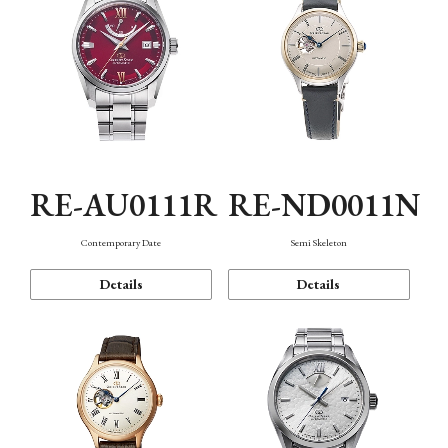
RE-AU0111R
RE-ND0011N
Contemporary Date
Semi Skeleton
Details
Details