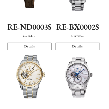
RE-ND0003S
RE-BX0002S
Semi Skeleton
M34 F8 Date
Details
Details