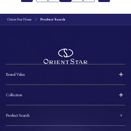
Orient Star Home
Product Search
Brand Value
Collection
Product Search