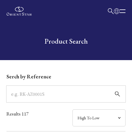
日本語
English
Collection
Write your search query here
Product Search
Model
Dial
Serch by Reference
Case
Band
Results
117
Mechanism・Water Resistance