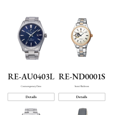
Function
RE-AU0403L
RE-ND0001S
Contemporary Date
Semi Skeleton
Details
Details