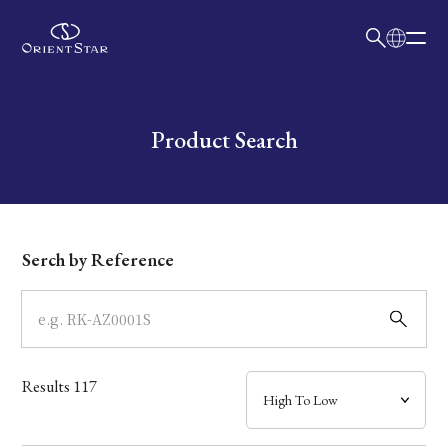
日本語
English
Collection
Write your search query here
Product Search
Model
Dial
Serch by Reference
Case
Band
Results
117
Mechanism・Water Resistance