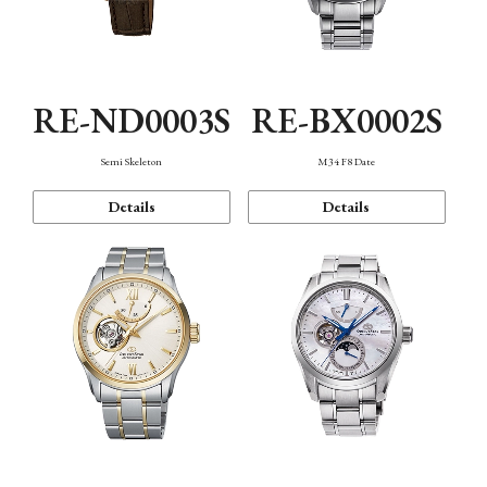
RE-ND0003S
RE-BX0002S
Semi Skeleton
M34 F8 Date
Details
Details