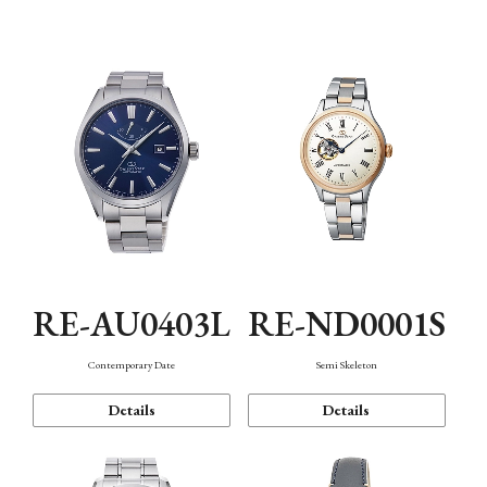
Function
RE-AU0403L
RE-ND0001S
Contemporary Date
Semi Skeleton
Details
Details