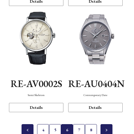
Details
Details
RE-AV0002S
RE-AU0404N
Semi Skeleton
Contemporary Date
Details
Details
4
5
6
7
8