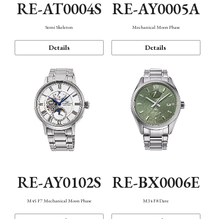
RE-AT0004S
RE-AY0005A
Semi Skeleton
Mechanical Moon Phase
Details
Details
RE-AY0102S
RE-BX0006E
M45 F7 Mechanical Moon Phase
M34 F8 Date