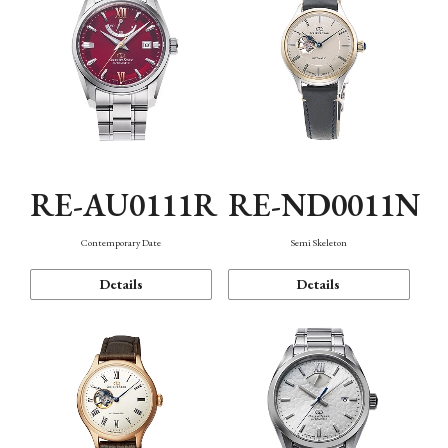
RE-AU0111R
RE-ND0011N
Contemporary Date
Semi Skeleton
Details
Details