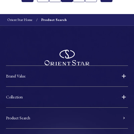
Orient Star Home
Product Search
Brand Value
Collection
Product Search