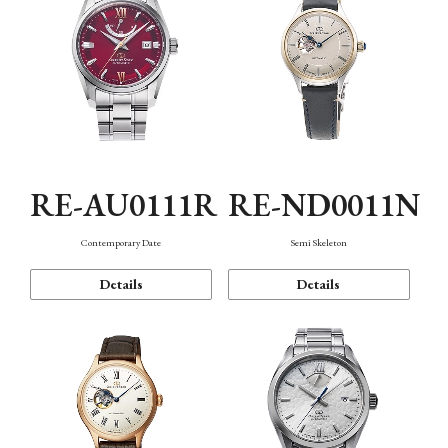
RE-AU0111R
RE-ND0011N
Contemporary Date
Semi Skeleton
Details
Details