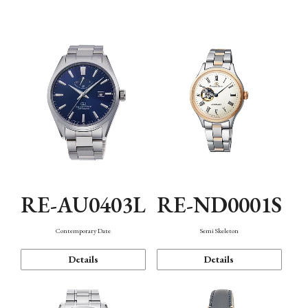
Function
RE-AU0403L
RE-ND0001S
Contemporary Date
Semi Skeleton
Details
Details