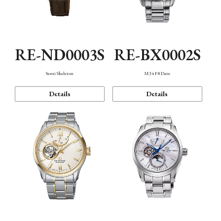
RE-ND0003S
RE-BX0002S
Semi Skeleton
M34 F8 Date
Details
Details