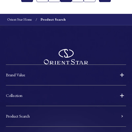
Orient Star Home
Product Search
Brand Value
Collection
Product Search