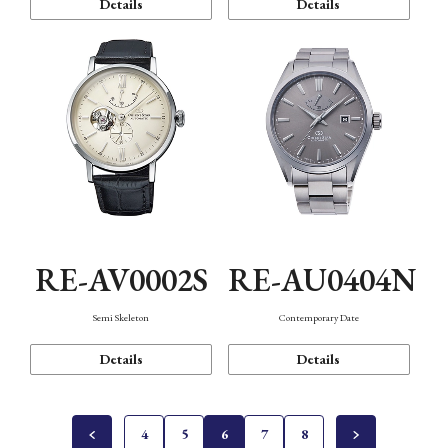
Details
Details
RE-AV0002S
RE-AU0404N
Semi Skeleton
Contemporary Date
Details
Details
4
5
6
7
8