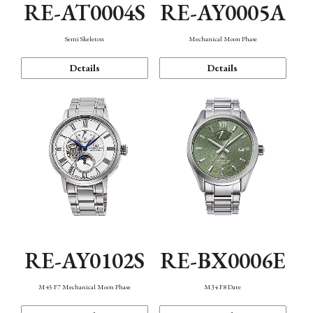
RE-AT0004S
RE-AY0005A
Semi Skeleton
Mechanical Moon Phase
Details
Details
RE-AY0102S
RE-BX0006E
M45 F7 Mechanical Moon Phase
M34 F8 Date