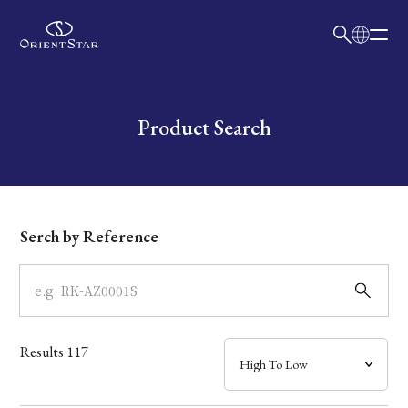
日本語
English
Collection
Write your search query here
Product Search
Model
Dial
Serch by Reference
Case
Band
Results
117
Mechanism・Water Resistance