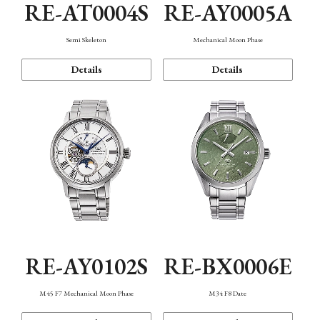
RE-AT0004S
RE-AY0005A
Semi Skeleton
Mechanical Moon Phase
Details
Details
RE-AY0102S
RE-BX0006E
M45 F7 Mechanical Moon Phase
M34 F8 Date