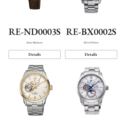
RE-ND0003S
RE-BX0002S
Semi Skeleton
M34 F8 Date
Details
Details