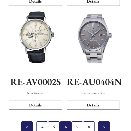
Details
Details
RE-AV0002S
RE-AU0404N
Semi Skeleton
Contemporary Date
Details
Details
4
5
6
7
8