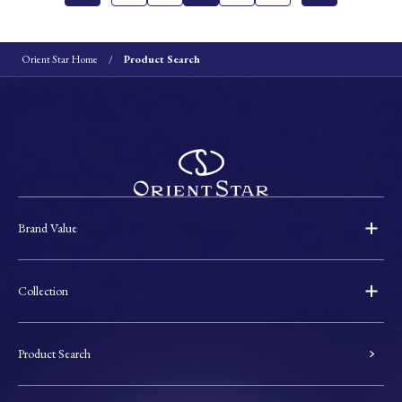
Orient Star Home
Product Search
Brand Value
Collection
Product Search