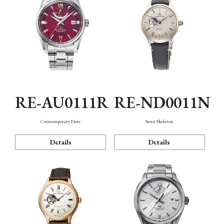
RE-AU0111R
RE-ND0011N
Contemporary Date
Semi Skeleton
Details
Details