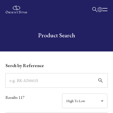
日本語
English
Collection
Write your search query here
Product Search
Model
Dial
Serch by Reference
Case
Band
Results
117
Mechanism・Water Resistance