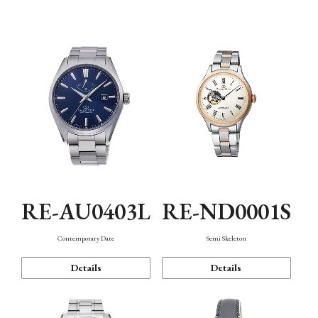
Function
RE-AU0403L
RE-ND0001S
Contemporary Date
Semi Skeleton
Details
Details