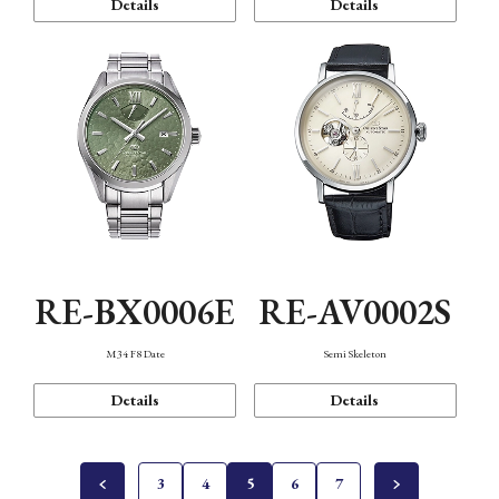
Details
Details
RE-BX0006E
RE-AV0002S
M34 F8 Date
Semi Skeleton
Details
Details
3
4
5
6
7