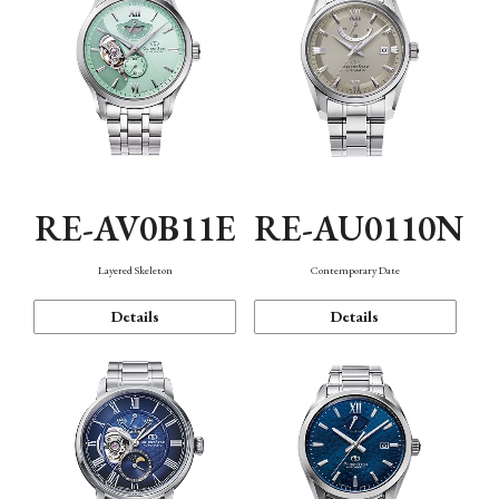
RE-AV0B11E
RE-AU0110N
Layered Skeleton
Contemporary Date
Details
Details