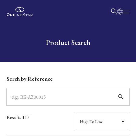
日本語
English
Collection
Write your search query here
Product Search
Model
Dial
Serch by Reference
Case
Band
Results
117
Mechanism・Water Resistance