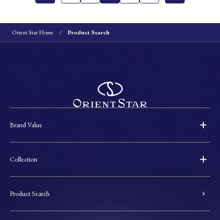
Orient Star Home
Product Search
Brand Value
Collection
Product Search