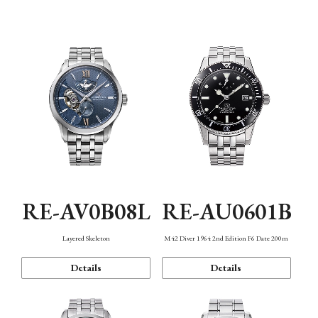
Function
RE-AV0B08L
RE-AU0601B
Layered Skeleton
M42 Diver 1964 2nd Edition F6 Date 200m
Details
Details