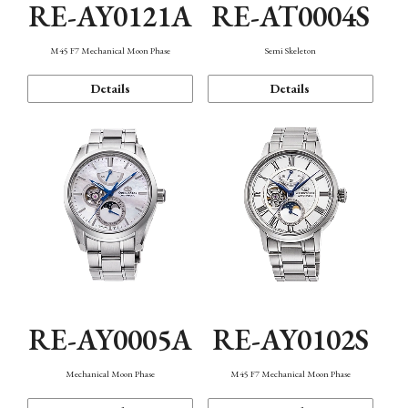
RE-AY0121A
RE-AT0004S
M45 F7 Mechanical Moon Phase
Semi Skeleton
Details
Details
RE-AY0005A
RE-AY0102S
Mechanical Moon Phase
M45 F7 Mechanical Moon Phase