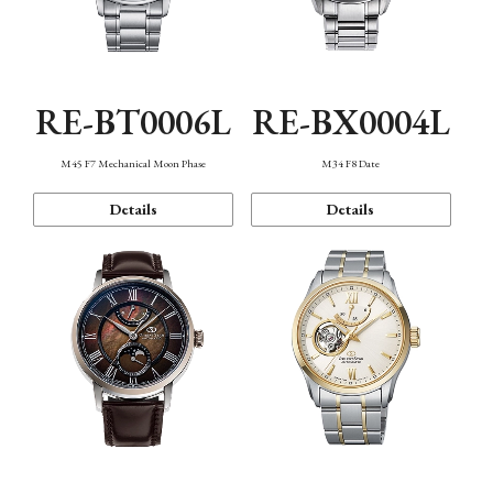
RE-BT0006L
RE-BX0004L
M45 F7 Mechanical Moon Phase
M34 F8 Date
Details
Details