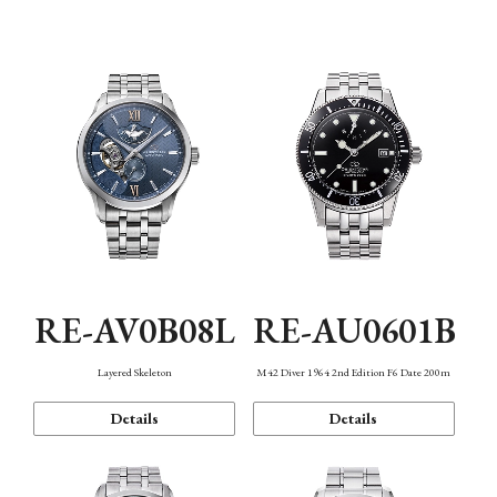
Function
RE-AV0B08L
RE-AU0601B
Layered Skeleton
M42 Diver 1964 2nd Edition F6 Date 200m
Details
Details