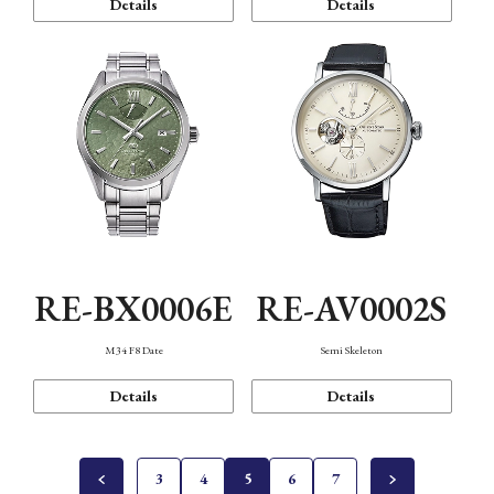
Details
Details
RE-BX0006E
RE-AV0002S
M34 F8 Date
Semi Skeleton
Details
Details
3
4
5
6
7