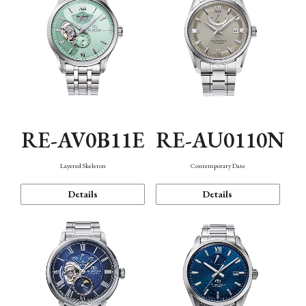
RE-AV0B11E
RE-AU0110N
Layered Skeleton
Contemporary Date
Details
Details