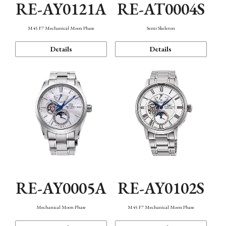
RE-AY0121A
RE-AT0004S
M45 F7 Mechanical Moon Phase
Semi Skeleton
Details
Details
RE-AY0005A
RE-AY0102S
Mechanical Moon Phase
M45 F7 Mechanical Moon Phase