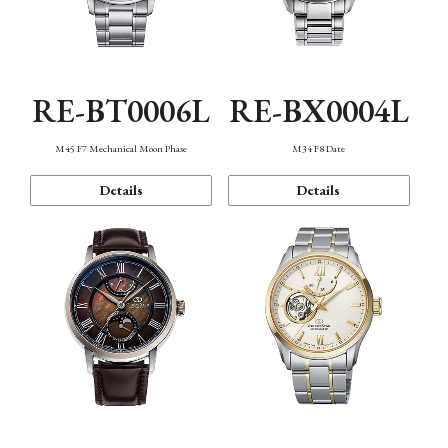
RE-BT0006L
RE-BX0004L
M45 F7 Mechanical Moon Phase
M34 F8 Date
Details
Details