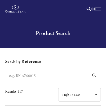
日本語
English
Collection
Write your search query here
Product Search
Model
Dial
Serch by Reference
Case
Band
Results
117
Mechanism・Water Resistance