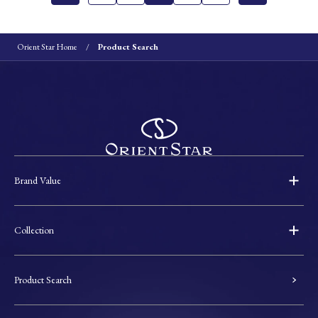
Orient Star Home
Product Search
Brand Value
Collection
Product Search